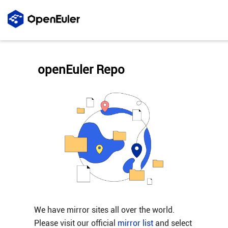
openEuler Repo
We have mirror sites all over the world.
Please visit our official
mirror list
and select