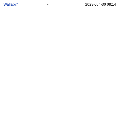
Wallaby/
-
2023-Jun-30 08:14