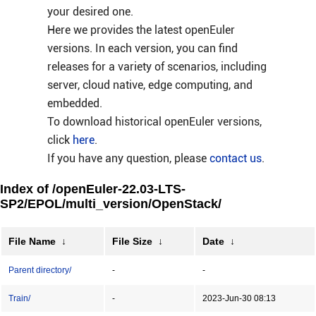
your desired one.
Here we provides the latest openEuler
versions. In each version, you can find
releases for a variety of scenarios, including
server, cloud native, edge computing, and
embedded.
To download historical openEuler versions,
click
here
.
If you have any question, please
contact us
.
Index of /openEuler-22.03-LTS-
SP2/EPOL/multi_version/OpenStack/
File Name
↓
File Size
↓
Date
↓
Parent directory/
-
-
Train/
-
2023-Jun-30 08:13