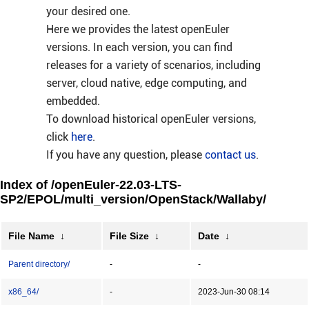
your desired one.
Here we provides the latest openEuler
versions. In each version, you can find
releases for a variety of scenarios, including
server, cloud native, edge computing, and
embedded.
To download historical openEuler versions,
click
here
.
If you have any question, please
contact us
.
Index of /openEuler-22.03-LTS-
SP2/EPOL/multi_version/OpenStack/Wallaby/
File Name
↓
File Size
↓
Date
↓
Parent directory/
-
-
x86_64/
-
2023-Jun-30 08:14