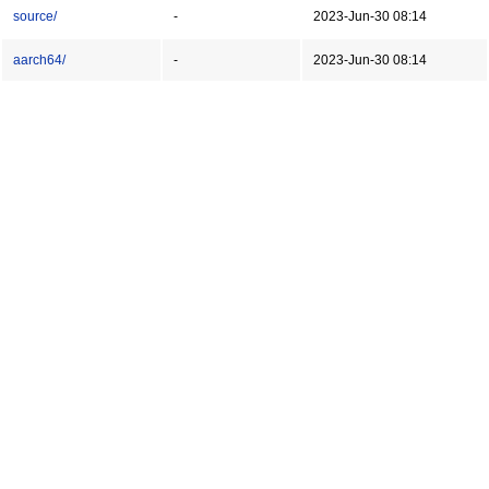
source/
-
2023-Jun-30 08:14
aarch64/
-
2023-Jun-30 08:14