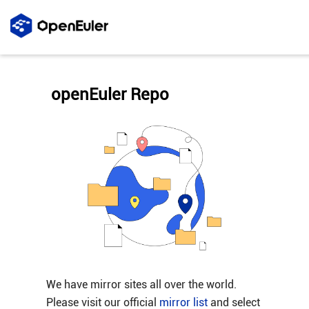
openEuler Repo
We have mirror sites all over the world.
Please visit our official
mirror list
and select