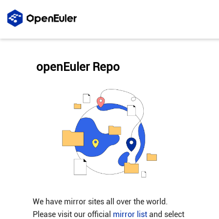
openEuler Repo
We have mirror sites all over the world.
Please visit our official
mirror list
and select