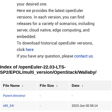
your desired one.
Here we provides the latest openEuler
versions. In each version, you can find
releases for a variety of scenarios, including
server, cloud native, edge computing, and
embedded.
To download historical openEuler versions,
click
here
.
If you have any question, please
contact us
.
Index of /openEuler-22.03-LTS-
SP2/EPOL/multi_version/OpenStack/Wallaby/
File Name
↓
File Size
↓
Date
↓
Parent directory/
-
-
x86_64/
-
2023-Jun-30 08:14