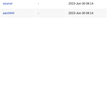
source/
-
2023-Jun-30 08:14
aarch64/
-
2023-Jun-30 08:14