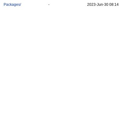
Packages/
-
2023-Jun-30 08:14