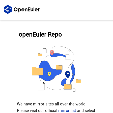
openEuler Repo
We have mirror sites all over the world.
Please visit our official
mirror list
and select