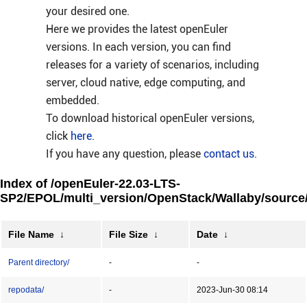
your desired one.
Here we provides the latest openEuler
versions. In each version, you can find
releases for a variety of scenarios, including
server, cloud native, edge computing, and
embedded.
To download historical openEuler versions,
click
here
.
If you have any question, please
contact us
.
Index of /openEuler-22.03-LTS-
SP2/EPOL/multi_version/OpenStack/Wallaby/source
File Name
↓
File Size
↓
Date
↓
Parent directory/
-
-
repodata/
-
2023-Jun-30 08:14