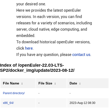
your desired one.
Here we provides the latest openEuler
versions. In each version, you can find
releases for a variety of scenarios, including
server, cloud native, edge computing, and
embedded.
To download historical openEuler versions,
click
here
.
If you have any question, please
contact us
.
Index of /openEuler-22.03-LTS-
SP2/docker_img/update/2023-08-12/
File Name
↓
File Size
↓
Date
↓
Parent directory/
-
-
x86_64/
-
2023-Aug-12 08:30