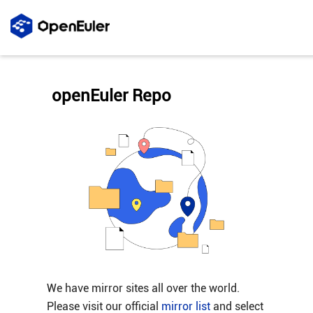
openEuler Repo
We have mirror sites all over the world.
Please visit our official
mirror list
and select