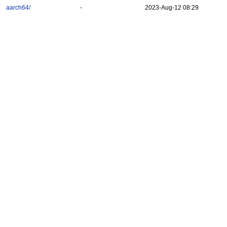
aarch64/
-
2023-Aug-12 08:29