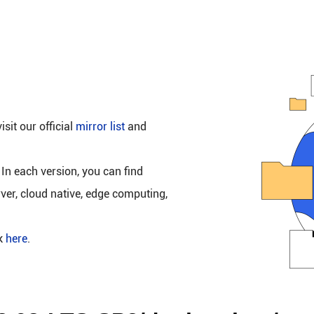
isit our official
mirror list
and
 In each version, you can find
rver, cloud native, edge computing,
ck
here
.