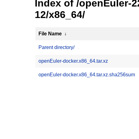
Index of /openEuler-
12/x86_64/
File Name
↓
Parent directory/
openEuler-docker.x86_64.tar.xz
openEuler-docker.x86_64.tar.xz.sha256sum