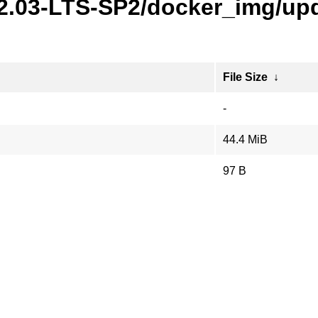
22.03-LTS-SP2/docker_img/upd
File Size
↓
-
44.4 MiB
97 B