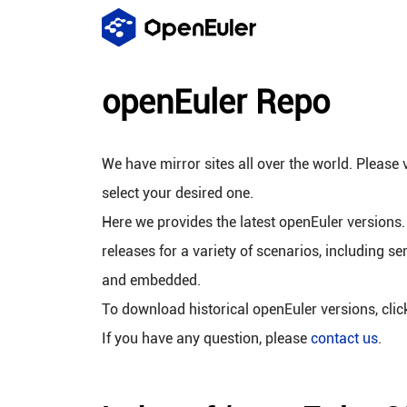
openEuler Repo
We have mirror sites all over the world. Please v
select your desired one.
Here we provides the latest openEuler versions.
releases for a variety of scenarios, including se
and embedded.
To download historical openEuler versions, cli
If you have any question, please
contact us
.