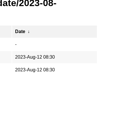
ate/2023-08-
Date
↓
-
2023-Aug-12 08:30
2023-Aug-12 08:30