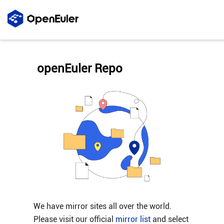
openEuler Repo
We have mirror sites all over the world.
Please visit our official
mirror list
and select