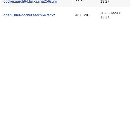
docker.aarch64.tar.xz.sha256sum
13:27
2023-Dec-08
openEuler-docker.aarch64.tar.xz
40.8 MiB
13:27