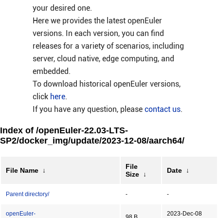
your desired one.
Here we provides the latest openEuler
versions. In each version, you can find
releases for a variety of scenarios, including
server, cloud native, edge computing, and
embedded.
To download historical openEuler versions,
click
here
.
If you have any question, please
contact us
.
Index of /openEuler-22.03-LTS-
SP2/docker_img/update/2023-12-08/aarch64/
File
File Name
↓
Date
↓
Size
↓
Parent directory/
-
-
openEuler-
2023-Dec-08
98 B