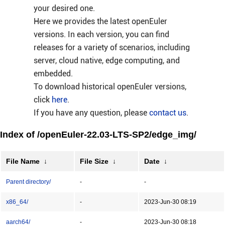
your desired one.
Here we provides the latest openEuler
versions. In each version, you can find
releases for a variety of scenarios, including
server, cloud native, edge computing, and
embedded.
To download historical openEuler versions,
click
here
.
If you have any question, please
contact us
.
Index of /openEuler-22.03-LTS-SP2/edge_img/
File Name
↓
File Size
↓
Date
↓
Parent directory/
-
-
x86_64/
-
2023-Jun-30 08:19
aarch64/
-
2023-Jun-30 08:18