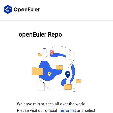
openEuler Repo
We have mirror sites all over the world.
Please visit our official
mirror list
and select