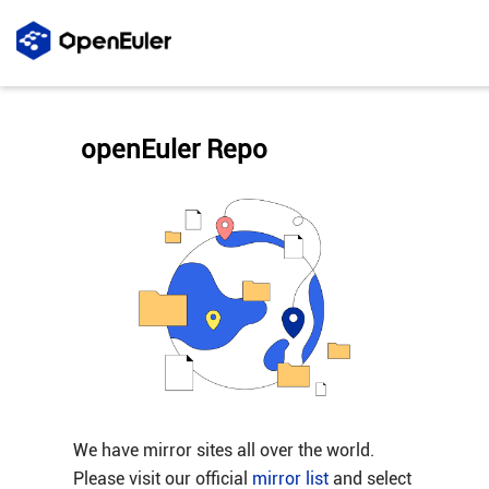
openEuler Repo
We have mirror sites all over the world.
Please visit our official
mirror list
and select