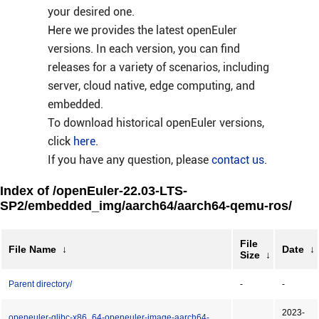
your desired one.
Here we provides the latest openEuler
versions. In each version, you can find
releases for a variety of scenarios, including
server, cloud native, edge computing, and
embedded.
To download historical openEuler versions,
click
here
.
If you have any question, please
contact us
.
Index of /openEuler-22.03-LTS-
SP2/embedded_img/aarch64/aarch64-qemu-ros/
File
File Name
↓
Date
↓
Size
↓
Parent directory/
-
-
2023-
openeuler-glibc-x86_64-openeuler-image-aarch64-