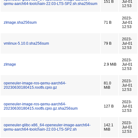
151 B
Jul-01
qemu-aarch64-toolchain-22.03-LTS-SP2.sh.sha256sum
12:53
2023-
zImage.sha256sum
71 B
Jul-01
12:53
2023-
vmlinux-5.10.0.sha256sum
79 B
Jul-01
12:53
2023-
zImage
2.9 MiB
Jul-01
12:53
2023-
openeuler-image-ros-qemu-aarch64-
81.0
Jul-01
20230630180415.rootfs.cpio.gz
MiB
12:53
2023-
openeuler-image-ros-qemu-aarch64-
127 B
Jul-01
20230630180415.rootfs.cpio.gz.sha256sum
12:53
2023-
openeuler-glibc-x86_64-openeuler-image-aarch64-
142.1
Jul-01
qemu-aarch64-toolchain-22.03-LTS-SP2.sh
MiB
12:53