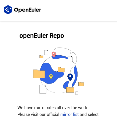
openEuler Repo
We have mirror sites all over the world.
Please visit our official
mirror list
and select