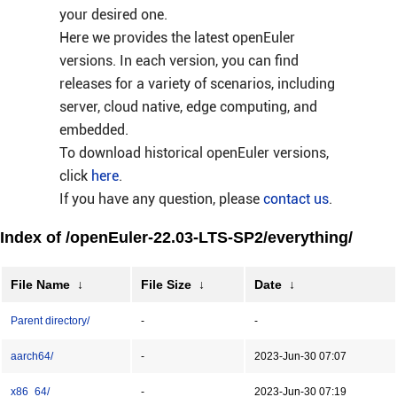
your desired one.
Here we provides the latest openEuler
versions. In each version, you can find
releases for a variety of scenarios, including
server, cloud native, edge computing, and
embedded.
To download historical openEuler versions,
click
here
.
If you have any question, please
contact us
.
Index of /openEuler-22.03-LTS-SP2/everything/
File Name
↓
File Size
↓
Date
↓
Parent directory/
-
-
aarch64/
-
2023-Jun-30 07:07
x86_64/
-
2023-Jun-30 07:19