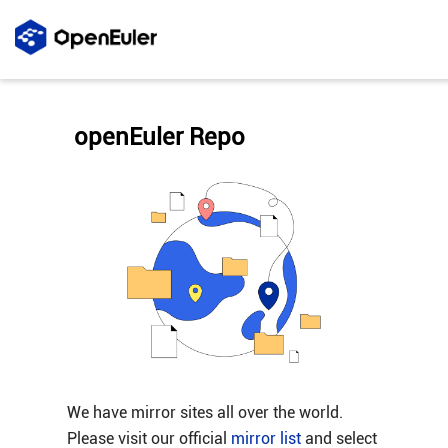
openEuler Repo
We have mirror sites all over the world.
Please visit our official
mirror list
and select