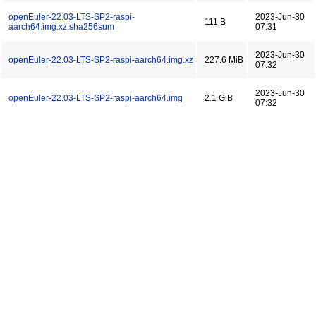
openEuler-22.03-LTS-SP2-raspi-
2023-Jun-30
111 B
aarch64.img.xz.sha256sum
07:31
2023-Jun-30
openEuler-22.03-LTS-SP2-raspi-aarch64.img.xz
227.6 MiB
07:32
2023-Jun-30
openEuler-22.03-LTS-SP2-raspi-aarch64.img
2.1 GiB
07:32