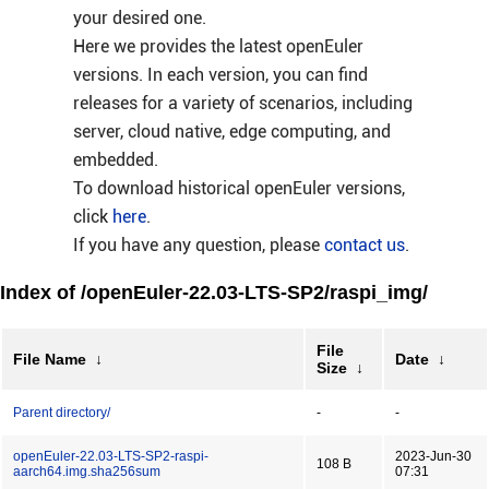
your desired one.
Here we provides the latest openEuler
versions. In each version, you can find
releases for a variety of scenarios, including
server, cloud native, edge computing, and
embedded.
To download historical openEuler versions,
click
here
.
If you have any question, please
contact us
.
Index of /openEuler-22.03-LTS-SP2/raspi_img/
File
File Name
↓
Date
↓
Size
↓
Parent directory/
-
-
openEuler-22.03-LTS-SP2-raspi-
2023-Jun-30
108 B
aarch64.img.sha256sum
07:31