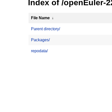
Index of /openEuler-
File Name
↓
Parent directory/
Packages/
repodata/