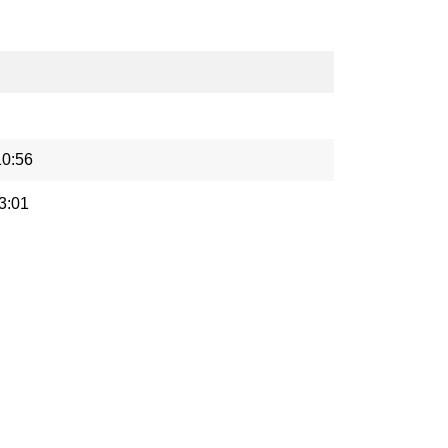
10:56
3:01