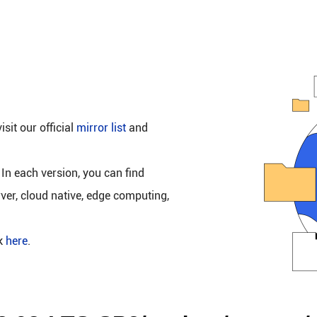
isit our official
mirror list
and
 In each version, you can find
rver, cloud native, edge computing,
ck
here
.