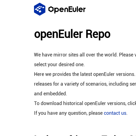
openEuler Repo
We have mirror sites all over the world. Please v
select your desired one.
Here we provides the latest openEuler versions.
releases for a variety of scenarios, including se
and embedded.
To download historical openEuler versions, cli
If you have any question, please
contact us
.