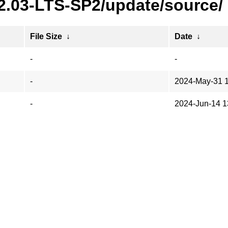
22.03-LTS-SP2/update/source/
File Size
↓
Date
↓
-
-
-
2024-May-31 
-
2024-Jun-14 1