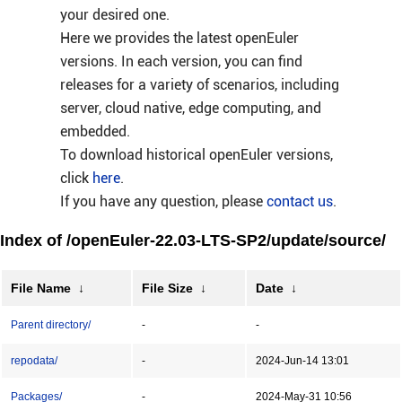
your desired one.
Here we provides the latest openEuler
versions. In each version, you can find
releases for a variety of scenarios, including
server, cloud native, edge computing, and
embedded.
To download historical openEuler versions,
click
here
.
If you have any question, please
contact us
.
Index of /openEuler-22.03-LTS-SP2/update/source/
File Name
↓
File Size
↓
Date
↓
Parent directory/
-
-
repodata/
-
2024-Jun-14 13:01
Packages/
-
2024-May-31 10:56