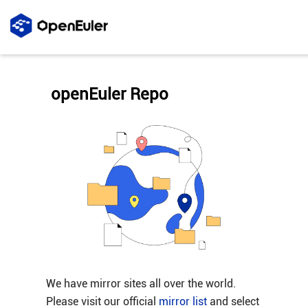
openEuler Repo
We have mirror sites all over the world.
Please visit our official
mirror list
and select