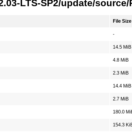
22.03-LTS-SP2/update/source
File Size
-
14.5 MiB
4.8 MiB
2.3 MiB
14.4 MiB
2.7 MiB
180.0 Mi
154.3 Ki