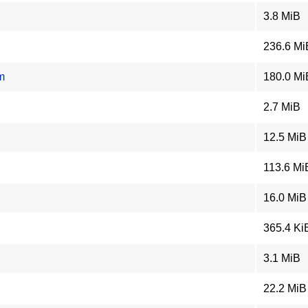
3.8 MiB
236.6 Mi
m
180.0 Mi
2.7 MiB
12.5 MiB
113.6 Mi
16.0 MiB
365.4 Ki
3.1 MiB
22.2 MiB