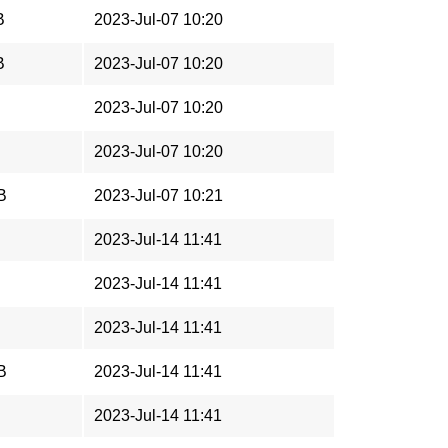
B
2023-Jul-07 10:20
B
2023-Jul-07 10:20
2023-Jul-07 10:20
2023-Jul-07 10:20
B
2023-Jul-07 10:21
2023-Jul-14 11:41
2023-Jul-14 11:41
2023-Jul-14 11:41
B
2023-Jul-14 11:41
2023-Jul-14 11:41