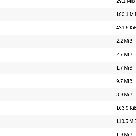
29.1 MiB
180.1 Mi
431.6 Ki
2.2 MiB
2.7 MiB
1.7 MiB
9.7 MiB
m
3.9 MiB
163.9 Ki
113.5 Mi
1.9 MiB