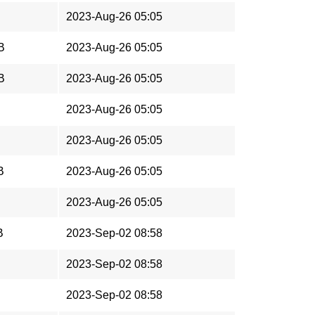
2023-Aug-26 05:05
B
2023-Aug-26 05:05
B
2023-Aug-26 05:05
2023-Aug-26 05:05
2023-Aug-26 05:05
B
2023-Aug-26 05:05
2023-Aug-26 05:05
B
2023-Sep-02 08:58
2023-Sep-02 08:58
2023-Sep-02 08:58