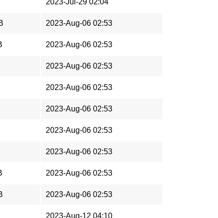
2023-Jul-29 02:04
B
2023-Aug-06 02:53
B
2023-Aug-06 02:53
2023-Aug-06 02:53
2023-Aug-06 02:53
2023-Aug-06 02:53
2023-Aug-06 02:53
2023-Aug-06 02:53
B
2023-Aug-06 02:53
B
2023-Aug-06 02:53
2023-Aug-12 04:10