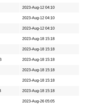
2023-Aug-12 04:10
2023-Aug-12 04:10
2023-Aug-12 04:10
2023-Aug-18 15:18
2023-Aug-18 15:18
B
2023-Aug-18 15:18
2023-Aug-18 15:18
2023-Aug-18 15:18
B
2023-Aug-18 15:18
2023-Aug-26 05:05