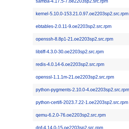
samba-4.17.5-7.oe2203sp2.src.rpm
kernel-5.10.0-153.21.0.97.oe2203sp2.src.rpm
ebtables-2.0.11-9.oe2203sp2.src.rpm
openssh-8.8p1-21.oe2203sp2.src.rpm
libtiff-4.3.0-30.oe2203sp2.src.rpm
redis-4.0.14-6.oe2203sp2.src.rpm
openssl-1.1.1m-21.oe2203sp2.src.rpm
python-pygments-2.10.0-4.oe2203sp2.src.rp
python-certifi-2023.7.22-1.oe2203sp2.src.rpm
qemu-6.2.0-76.oe2203sp2.src.rpm
dnf-4.14.0-15.oe2203sp2.src.rpm