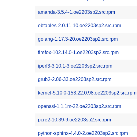
amanda-3.5.4-1.oe2203sp2.src.rpm
ebtables-2.0.11-10.oe2203sp2.src.rpm
golang-1.17.3-20.oe2203sp2.src.rpm
firefox-102.14.0-1.oe2203sp2.src.rpm
iperf3-3.10.1-3.oe2203sp2.src.rpm
grub2-2.06-33.oe2203sp2.src.rpm
kernel-5.10.0-153.22.0.98.oe2203sp2.src.rpm
openssl-1.1.1m-22.oe2203sp2.src.rpm
pcre2-10.39-9.oe2203sp2.src.rpm
python-sphinx-4.4.0-2.oe2203sp2.src.rpm