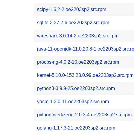
scipy-1.6.2-2.oe2203sp2.src.rpm
sqlite-3.37.2-6.oe2203sp2.src.rpm
wireshark-3.6.14-2.oe2203sp2.src.rpm
java-11-openjdk-11.0.20.8-1.oe2203sp2.src.r
procps-ng-4.0.2-10.oe2203sp2.src.rpm
kernel-5.10.0-153.23.0.99.oe2203sp2.src.rpm
python3-3.9.9-25.oe2203sp2.src.rpm
yasm-1.3.0-11.oe2203sp2.src.rpm
python-werkzeug-2.0.3-4.oe2203sp2.src.rpm
golang-1.17.3-21.oe2203sp2.src.rpm