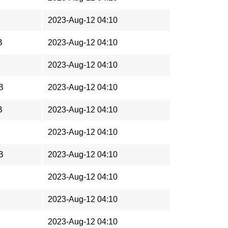
2023-Aug-12 04:10
B
2023-Aug-12 04:10
2023-Aug-12 04:10
B
2023-Aug-12 04:10
B
2023-Aug-12 04:10
2023-Aug-12 04:10
B
2023-Aug-12 04:10
2023-Aug-12 04:10
2023-Aug-12 04:10
2023-Aug-12 04:10