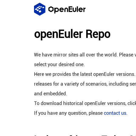
openEuler Repo
We have mirror sites all over the world. Please v
select your desired one.
Here we provides the latest openEuler versions.
releases for a variety of scenarios, including se
and embedded.
To download historical openEuler versions, cli
If you have any question, please
contact us
.