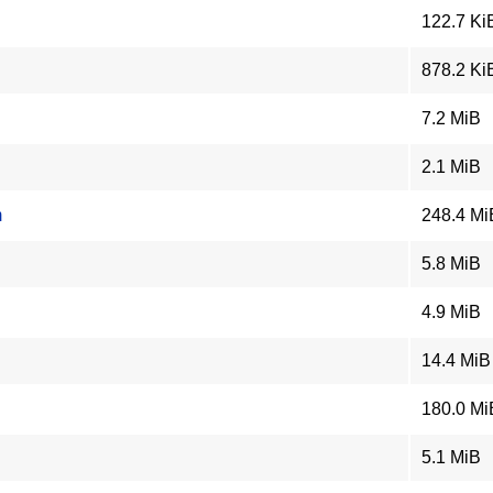
122.7 Ki
878.2 Ki
7.2 MiB
2.1 MiB
m
248.4 Mi
5.8 MiB
4.9 MiB
14.4 MiB
180.0 Mi
5.1 MiB