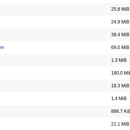
25.8 MiB
24.9 MiB
38.4 MiB
pm
69.0 MiB
1.3 MiB
180.0 Mi
18.3 MiB
1.4 MiB
886.7 Ki
21.1 MiB