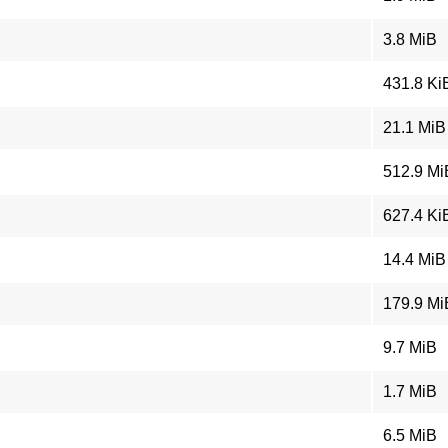
3.8 MiB
431.8 Ki
21.1 MiB
512.9 Mi
627.4 Ki
14.4 MiB
179.9 Mi
9.7 MiB
1.7 MiB
6.5 MiB