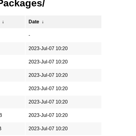
/Packages/
↓
Date
↓
-
2023-Jul-07 10:20
2023-Jul-07 10:20
2023-Jul-07 10:20
2023-Jul-07 10:20
2023-Jul-07 10:20
B
2023-Jul-07 10:20
B
2023-Jul-07 10:20