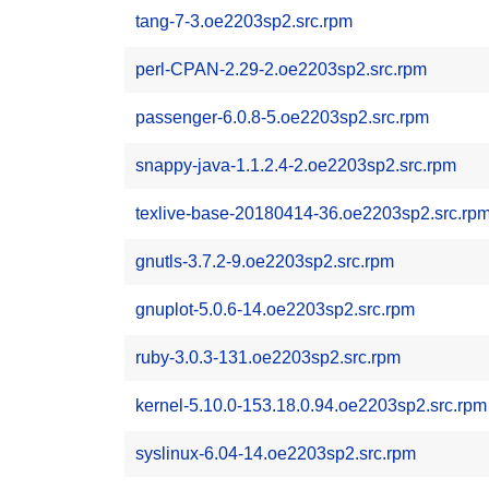
tang-7-3.oe2203sp2.src.rpm
perl-CPAN-2.29-2.oe2203sp2.src.rpm
passenger-6.0.8-5.oe2203sp2.src.rpm
snappy-java-1.1.2.4-2.oe2203sp2.src.rpm
texlive-base-20180414-36.oe2203sp2.src.rp
gnutls-3.7.2-9.oe2203sp2.src.rpm
gnuplot-5.0.6-14.oe2203sp2.src.rpm
ruby-3.0.3-131.oe2203sp2.src.rpm
kernel-5.10.0-153.18.0.94.oe2203sp2.src.rpm
syslinux-6.04-14.oe2203sp2.src.rpm