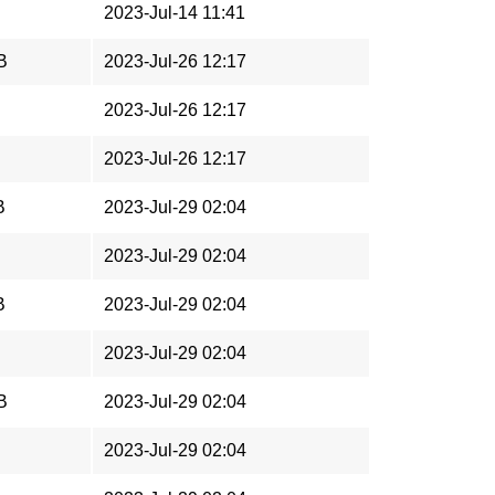
2023-Jul-14 11:41
B
2023-Jul-26 12:17
2023-Jul-26 12:17
2023-Jul-26 12:17
B
2023-Jul-29 02:04
2023-Jul-29 02:04
B
2023-Jul-29 02:04
2023-Jul-29 02:04
B
2023-Jul-29 02:04
2023-Jul-29 02:04