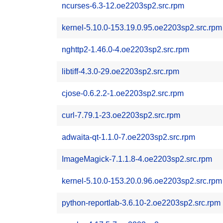
ncurses-6.3-12.oe2203sp2.src.rpm
kernel-5.10.0-153.19.0.95.oe2203sp2.src.rpm
nghttp2-1.46.0-4.oe2203sp2.src.rpm
libtiff-4.3.0-29.oe2203sp2.src.rpm
cjose-0.6.2.2-1.oe2203sp2.src.rpm
curl-7.79.1-23.oe2203sp2.src.rpm
adwaita-qt-1.1.0-7.oe2203sp2.src.rpm
ImageMagick-7.1.1.8-4.oe2203sp2.src.rpm
kernel-5.10.0-153.20.0.96.oe2203sp2.src.rpm
python-reportlab-3.6.10-2.oe2203sp2.src.rpm