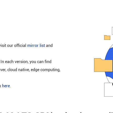
isit our official
mirror list
and
 In each version, you can find
rver, cloud native, edge computing,
ck
here
.