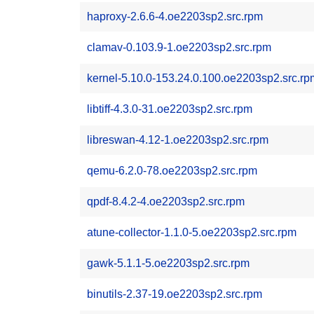
haproxy-2.6.6-4.oe2203sp2.src.rpm
clamav-0.103.9-1.oe2203sp2.src.rpm
kernel-5.10.0-153.24.0.100.oe2203sp2.src.rp
libtiff-4.3.0-31.oe2203sp2.src.rpm
libreswan-4.12-1.oe2203sp2.src.rpm
qemu-6.2.0-78.oe2203sp2.src.rpm
qpdf-8.4.2-4.oe2203sp2.src.rpm
atune-collector-1.1.0-5.oe2203sp2.src.rpm
gawk-5.1.1-5.oe2203sp2.src.rpm
binutils-2.37-19.oe2203sp2.src.rpm