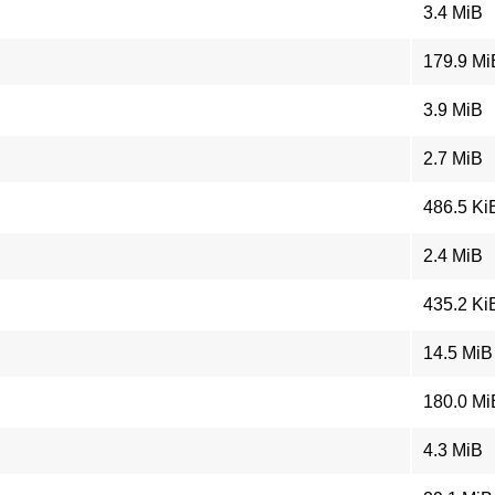
3.4 MiB
179.9 Mi
3.9 MiB
2.7 MiB
486.5 Ki
2.4 MiB
435.2 Ki
14.5 MiB
180.0 Mi
4.3 MiB