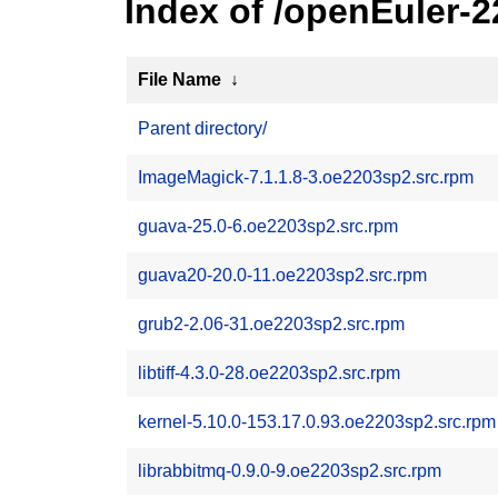
Index of /openEuler-
File Name
↓
Parent directory/
ImageMagick-7.1.1.8-3.oe2203sp2.src.rpm
guava-25.0-6.oe2203sp2.src.rpm
guava20-20.0-11.oe2203sp2.src.rpm
grub2-2.06-31.oe2203sp2.src.rpm
libtiff-4.3.0-28.oe2203sp2.src.rpm
kernel-5.10.0-153.17.0.93.oe2203sp2.src.rpm
librabbitmq-0.9.0-9.oe2203sp2.src.rpm