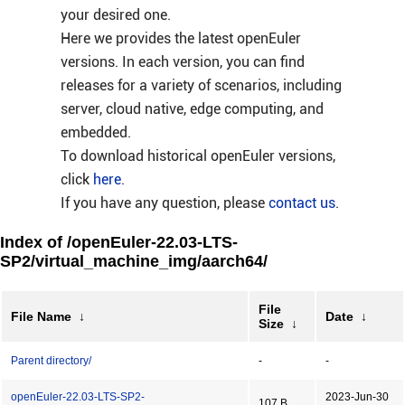
your desired one.
Here we provides the latest openEuler
versions. In each version, you can find
releases for a variety of scenarios, including
server, cloud native, edge computing, and
embedded.
To download historical openEuler versions,
click
here
.
If you have any question, please
contact us
.
Index of /openEuler-22.03-LTS-
SP2/virtual_machine_img/aarch64/
File
File Name
↓
Date
↓
Size
↓
Parent directory/
-
-
openEuler-22.03-LTS-SP2-
2023-Jun-30
107 B