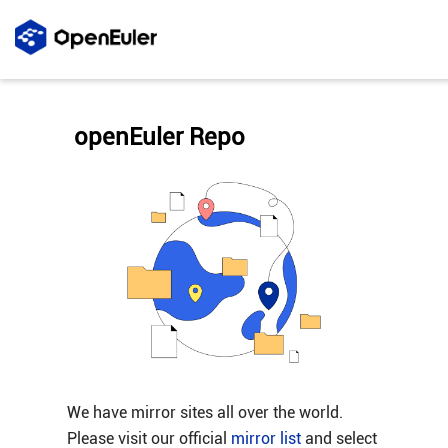
openEuler Repo
We have mirror sites all over the world.
Please visit our official
mirror list
and select