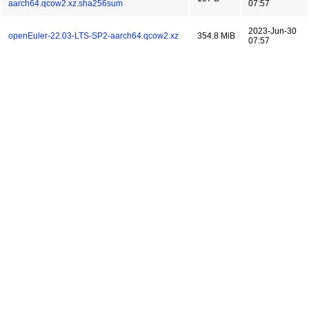
aarch64.qcow2.xz.sha256sum
07:57
2023-Jun-30
openEuler-22.03-LTS-SP2-aarch64.qcow2.xz
354.8 MiB
07:57