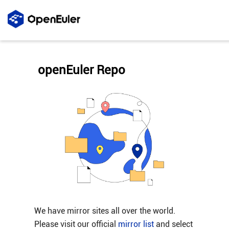
openEuler Repo
We have mirror sites all over the world.
Please visit our official
mirror list
and select