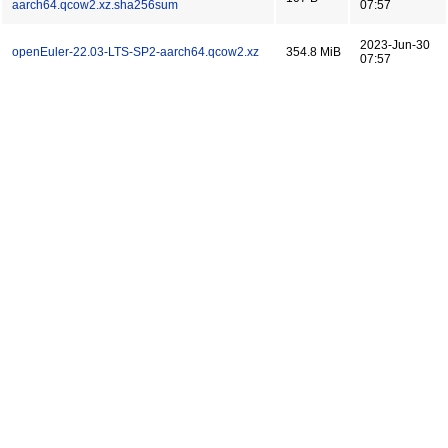
aarch64.qcow2.xz.sha256sum
07:57
2023-Jun-30
openEuler-22.03-LTS-SP2-aarch64.qcow2.xz
354.8 MiB
07:57