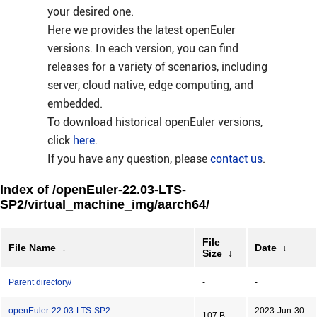
your desired one.
Here we provides the latest openEuler
versions. In each version, you can find
releases for a variety of scenarios, including
server, cloud native, edge computing, and
embedded.
To download historical openEuler versions,
click
here
.
If you have any question, please
contact us
.
Index of /openEuler-22.03-LTS-
SP2/virtual_machine_img/aarch64/
File
File Name
↓
Date
↓
Size
↓
Parent directory/
-
-
openEuler-22.03-LTS-SP2-
2023-Jun-30
107 B