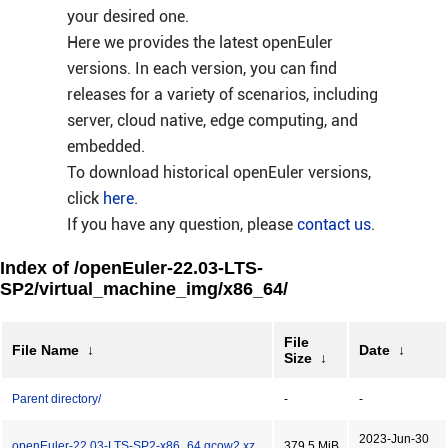
your desired one.
Here we provides the latest openEuler
versions. In each version, you can find
releases for a variety of scenarios, including
server, cloud native, edge computing, and
embedded.
To download historical openEuler versions,
click
here
.
If you have any question, please
contact us
.
Index of /openEuler-22.03-LTS-
SP2/virtual_machine_img/x86_64/
File
File Name
↓
Date
↓
Size
↓
Parent directory/
-
-
2023-Jun-30
openEuler-22.03-LTS-SP2-x86_64.qcow2.xz
379.5 MiB