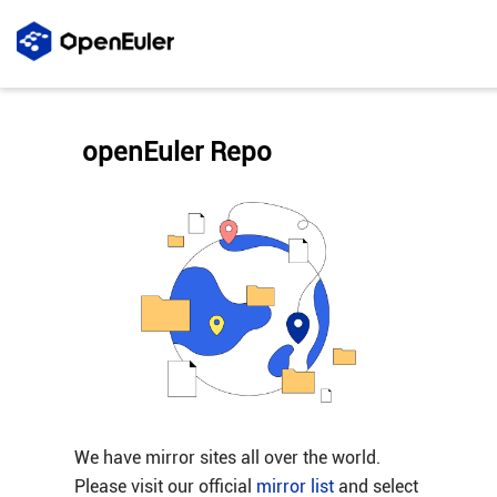
openEuler Repo
We have mirror sites all over the world.
Please visit our official
mirror list
and select