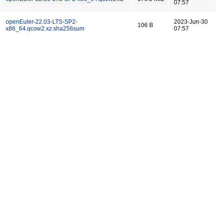
07:57
openEuler-22.03-LTS-SP2-
2023-Jun-30
106 B
x86_64.qcow2.xz.sha256sum
07:57