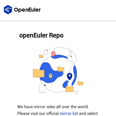
openEuler Repo
We have mirror sites all over the world.
Please visit our official
mirror list
and select