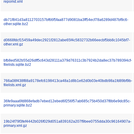
repomd.xml
db71f841d3a8112703157bf66f5faa877d9081ba3ff54ecf78a6289d487bf9c6-
other.sqlite.bz2
d0668fdcf15459a49dec2921f2812abe65f4c5832732b66eecbf5bb8c1045bf7-
other.xml.gz
bfb8ed582b55d26dff5c643d28111a379d76311c3b7924b2da8ec37b789394cf-
filelists.sqlite.bz2
766a08f438f88a9178efc6198413ca48a1d8b1e62d0b03e40bdb98a1fd89bf9b-
filelists.xml.gz
36fe9aaa6fd868efadb7ebed12ebed6f256f57ab685c75b450d37f8b6e9dc85c-
primary.sqlite.bz2
19b24f79f3fef4442b026f029d051a839162a207f9bee0755dda30c96164907a-
primary.xml.gz