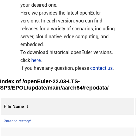
your desired one.
Here we provides the latest openEuler
versions. In each version, you can find
releases for a variety of scenarios, including
server, cloud native, edge computing, and
embedded.
To download historical openEuler versions,
click
here
.
If you have any question, please
contact us
.
Index of /openEuler-22.03-LTS-
SP3/EPOL/update/main/aarch64/repodata/
File Name
↓
Parent directory/