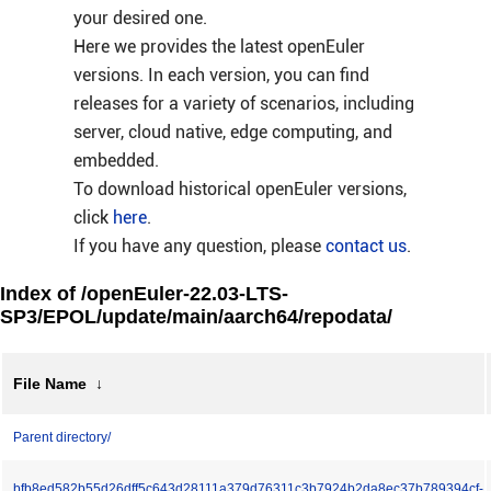
your desired one.
Here we provides the latest openEuler
versions. In each version, you can find
releases for a variety of scenarios, including
server, cloud native, edge computing, and
embedded.
To download historical openEuler versions,
click
here
.
If you have any question, please
contact us
.
Index of /openEuler-22.03-LTS-
SP3/EPOL/update/main/aarch64/repodata/
File Name
↓
Parent directory/
bfb8ed582b55d26dff5c643d28111a379d76311c3b7924b2da8ec37b789394cf-