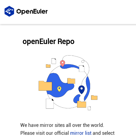
openEuler Repo
We have mirror sites all over the world.
Please visit our official
mirror list
and select