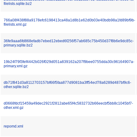
filelists.sqlite.bz2
766a08f438f88a9178efc6198413ca48a1d8b1e62d0b03e40bdb98a1fd89bf9b-
filelists.xml.gz
36fe9aaa6fd868efadb7ebed12ebed6f256f57ab685c75b450d37f8b6e9dc85c-
primary.sqlite.bz2
19b24f79f3fef4442b026f029d051a839162a207f9bee0755dda30c96164907a-
primary.xml.gz
db71f841d3a8112703157bf66f5faa877d9081ba3ff54ecf78a6289d487bf9c6-
other.sqlite.bz2
d0668fdcf15459a49dec2921f2812abe65f4c5832732b66eecbf5bb8c1045bf7-
other.xml.gz
repomd.xml