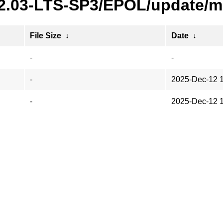
22.03-LTS-SP3/EPOL/update/m
File Size
↓
Date
↓
-
-
-
2025-Dec-12 
-
2025-Dec-12 