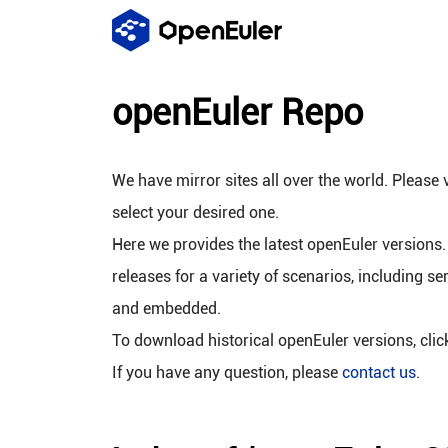
openEuler Repo
We have mirror sites all over the world. Please v
select your desired one.
Here we provides the latest openEuler versions.
releases for a variety of scenarios, including se
and embedded.
To download historical openEuler versions, cli
If you have any question, please
contact us
.