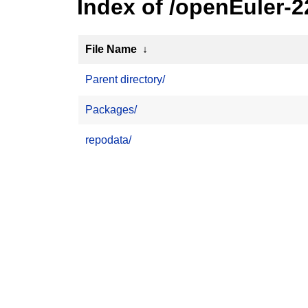
Index of /openEuler-
File Name
↓
Parent directory/
Packages/
repodata/