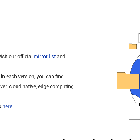
isit our official
mirror list
and
 In each version, you can find
rver, cloud native, edge computing,
ck
here
.