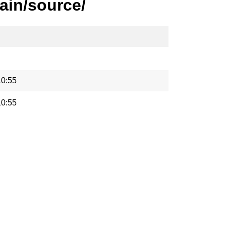
ain/source/
10:55
10:55