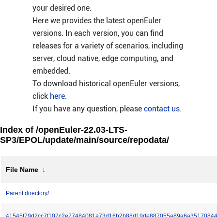
your desired one.
Here we provides the latest openEuler
versions. In each version, you can find
releases for a variety of scenarios, including
server, cloud native, edge computing, and
embedded.
To download historical openEuler versions,
click
here
.
If you have any question, please
contact us
.
Index of /openEuler-22.03-LTS-
SP3/EPOL/update/main/source/repodata/
File Name
↓
Parent directory/
41545f79d2cc7f107c2e77484081a73d16b2b88d19de887055a89a6a35170844