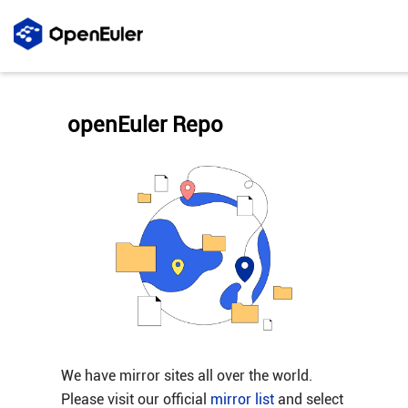
openEuler Repo
We have mirror sites all over the world.
Please visit our official
mirror list
and select