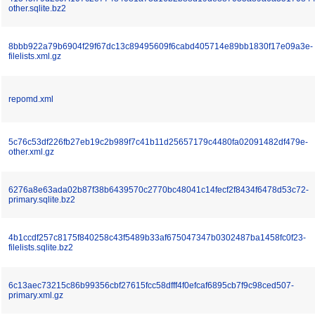
other.sqlite.bz2
8bbb922a79b6904f29f67dc13c89495609f6cabd405714e89bb1830f17e09a3e-
filelists.xml.gz
repomd.xml
5c76c53df226fb27eb19c2b989f7c41b11d25657179c4480fa02091482df479e-
other.xml.gz
6276a8e63ada02b87f38b6439570c2770bc48041c14fecf2f8434f6478d53c72-
primary.sqlite.bz2
4b1ccdf257c8175f840258c43f5489b33af675047347b0302487ba1458fc0f23-
filelists.sqlite.bz2
6c13aec73215c86b99356cbf27615fcc58dfff4f0efcaf6895cb7f9c98ced507-
primary.xml.gz