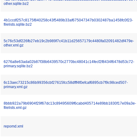
other.sqlite.bz2
4b1ccdf257c8175f840258c43f5489b33af675047347b0302487ba1458fc0f23-
filelists.sqlite.bz2
5c76c53df226fb27eb19c2b989f7c41b11d25657179c4480fa02091482df479e-
other.xml.gz
6276a8e63ada02b87f38b6439570c2770bc48041c14fecf2f8434f6478d53c72-
primary.sqlite.bz2
6c13aec73215c86b99356cbf27615fcc58dfff4f0efcaf6895cb7f9c98ced507-
primary.xml.gz
8bbb922a79b6904f29f67dc13c89495609f6cabd405714e89bb1830f17e09a3e-
filelists.xml.gz
repomd.xml