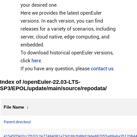
your desired one.
Here we provides the latest openEuler
versions. In each version, you can find
releases for a variety of scenarios, including
server, cloud native, edge computing, and
embedded.
To download historical openEuler versions,
click
here
.
If you have any question, please
contact us
.
Index of /openEuler-22.03-LTS-
SP3/EPOL/update/main/source/repodata/
File Name
↓
Parent directory/
41545f79d2cc7f107c2e77484081a73d16b2b88d19de887055a89a6a35170844