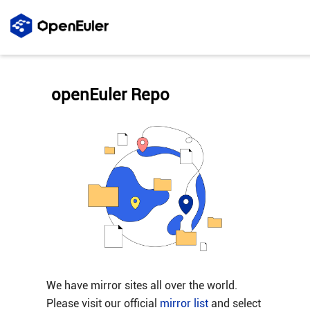
openEuler Repo
We have mirror sites all over the world.
Please visit our official
mirror list
and select