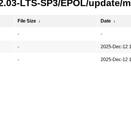
22.03-LTS-SP3/EPOL/update/m
File Size
↓
Date
↓
-
-
-
2025-Dec-12 
-
2025-Dec-12 