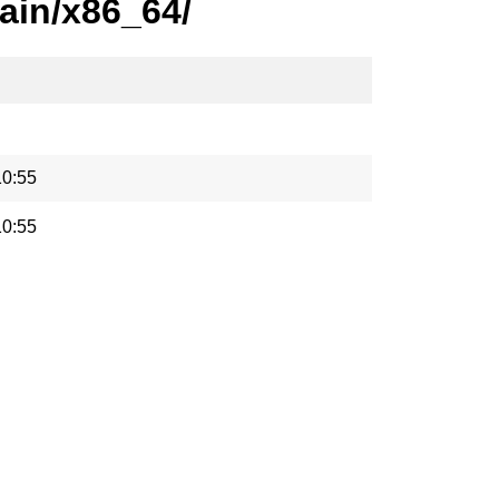
ain/x86_64/
10:55
10:55