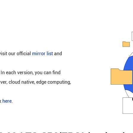
isit our official
mirror list
and
 In each version, you can find
rver, cloud native, edge computing,
ck
here
.