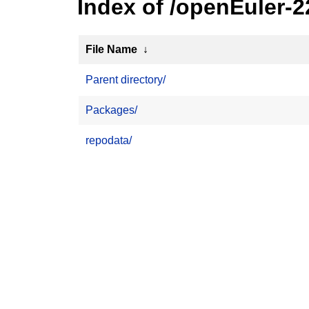
Index of /openEuler-
File Name
↓
Parent directory/
Packages/
repodata/