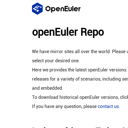
openEuler Repo
We have mirror sites all over the world. Please v
select your desired one.
Here we provides the latest openEuler versions.
releases for a variety of scenarios, including se
and embedded.
To download historical openEuler versions, cli
If you have any question, please
contact us
.