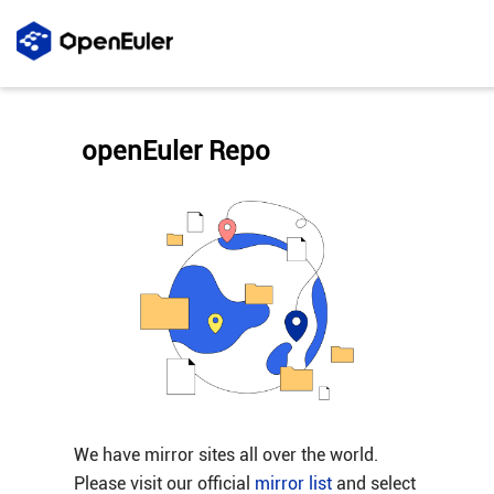
openEuler Repo
We have mirror sites all over the world.
Please visit our official
mirror list
and select