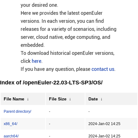
your desired one.
Here we provides the latest openEuler
versions. In each version, you can find
releases for a variety of scenarios, including
server, cloud native, edge computing, and
embedded.
To download historical openEuler versions,
click
here
.
If you have any question, please
contact us
.
Index of /openEuler-22.03-LTS-SP3/OS/
File Name
↓
File Size
↓
Date
↓
Parent directory/
-
-
x86_64/
-
2024-Jan-02 14:25
aarch64/
-
2024-Jan-02 14:25