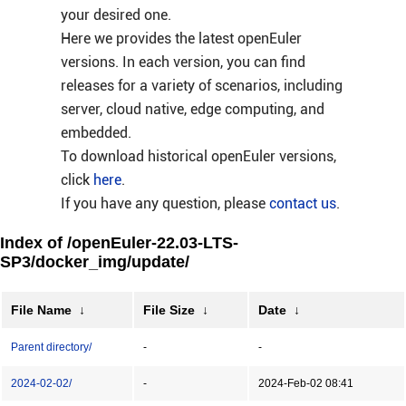
your desired one.
Here we provides the latest openEuler
versions. In each version, you can find
releases for a variety of scenarios, including
server, cloud native, edge computing, and
embedded.
To download historical openEuler versions,
click
here
.
If you have any question, please
contact us
.
Index of /openEuler-22.03-LTS-
SP3/docker_img/update/
File Name
↓
File Size
↓
Date
↓
Parent directory/
-
-
2024-02-02/
-
2024-Feb-02 08:41