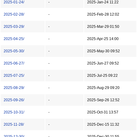
2025-01-24/
-
2025-Jan-24 11:22
2025-02-28/
-
2025-Feb-28 12:02
2025-03-29/
-
2025-Mar-29 01:50
2025-04-25/
-
2025-Apr-25 14:00
2025-05-30/
-
2025-May-30 09:52
2025-06-27/
-
2025-Jun-27 09:52
2025-07-25/
-
2025-Jul-25 09:22
2025-08-29/
-
2025-Aug-29 09:20
2025-09-26/
-
2025-Sep-26 12:52
2025-10-31/
-
2025-Oct-31 13:57
2025-11-28/
-
2025-Dec-15 11:32
2025-12-30/
-
2025-Dec-30 11:55