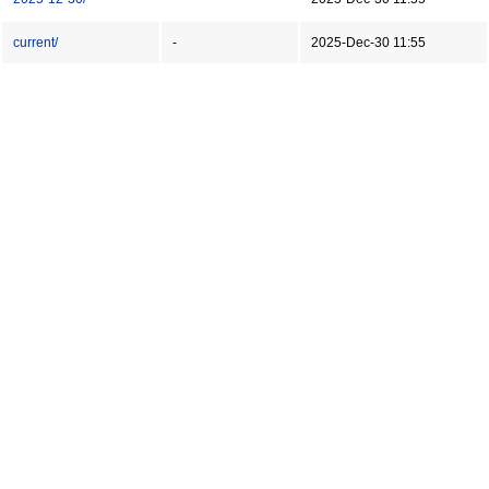
current/
-
2025-Dec-30 11:55