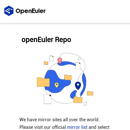
openEuler Repo
We have mirror sites all over the world.
Please visit our official
mirror list
and select