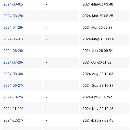
2024-03-01/
-
2024-Mar-01 09:48
2024-03-29/
-
2024-Mar-29 08:25
2024-04-26/
-
2024-Apr-26 09:37
2024-05-31/
-
2024-May-31 08:14
2024-06-28/
-
2024-Jun-28 09:54
2024-07-26/
-
2024-Jul-26 11:32
2024-08-30/
-
2024-Aug-30 11:03
2024-09-27/
-
2024-Sep-27 10:37
2024-10-25/
-
2024-Oct-25 11:52
2024-11-29/
-
2024-Nov-29 10:45
2024-12-27/
-
2024-Dec-27 09:48