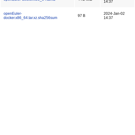
14:37
openEuler-
2024-Jan-02
97 B
docker.x86_64.tar.xz.sha256sum
14:37