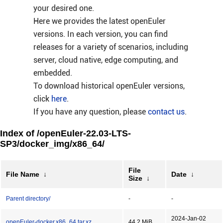
your desired one.
Here we provides the latest openEuler
versions. In each version, you can find
releases for a variety of scenarios, including
server, cloud native, edge computing, and
embedded.
To download historical openEuler versions,
click
here
.
If you have any question, please
contact us
.
Index of /openEuler-22.03-LTS-
SP3/docker_img/x86_64/
File
File Name
↓
Date
↓
Size
↓
Parent directory/
-
-
2024-Jan-02
openEuler-docker.x86_64.tar.xz
44.2 MiB