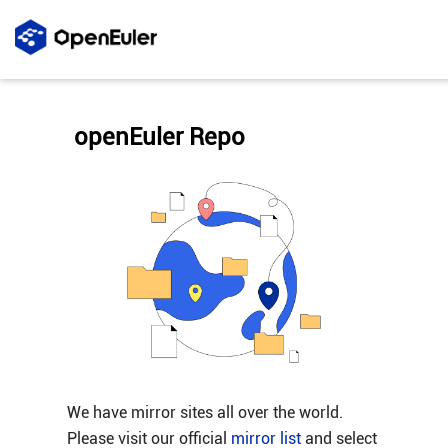
openEuler Repo
We have mirror sites all over the world.
Please visit our official
mirror list
and select