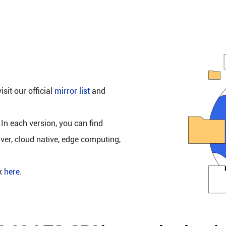
isit our official
mirror list
and
 In each version, you can find
rver, cloud native, edge computing,
ck
here
.