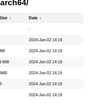
aarch64/
 Size
↓
Date
↓
-
2024-Jan-02 14:19
MiB
2024-Jan-02 14:19
9 MiB
2024-Jan-02 14:19
 MiB
2024-Jan-02 14:19
B
2024-Jan-02 14:19
2024-Jan-02 14:19