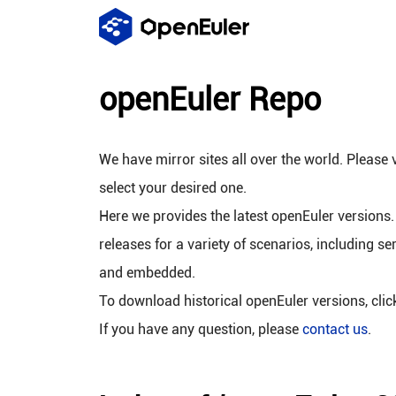
openEuler Repo
We have mirror sites all over the world. Please v
select your desired one.
Here we provides the latest openEuler versions.
releases for a variety of scenarios, including se
and embedded.
To download historical openEuler versions, cli
If you have any question, please
contact us
.