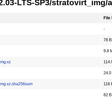
2.03-LTS-SP3/stratovirt_img/
File
-
78 B
9.8 
img.xz
114.
24.0
.img.xz.sha256sum
116 
82 B