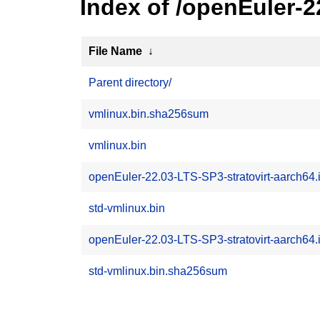
Index of /openEuler-2
File Name
↓
Parent directory/
vmlinux.bin.sha256sum
vmlinux.bin
openEuler-22.03-LTS-SP3-stratovirt-aarch64.
std-vmlinux.bin
openEuler-22.03-LTS-SP3-stratovirt-aarch64
std-vmlinux.bin.sha256sum