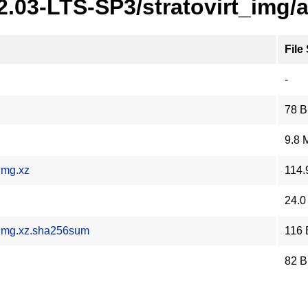
2.03-LTS-SP3/stratovirt_img/
File
-
78 B
9.8 
img.xz
114.
24.0
.img.xz.sha256sum
116 
82 B