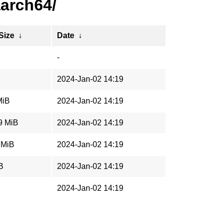
aarch64/
 Size
↓
Date
↓
-
2024-Jan-02 14:19
MiB
2024-Jan-02 14:19
9 MiB
2024-Jan-02 14:19
 MiB
2024-Jan-02 14:19
B
2024-Jan-02 14:19
2024-Jan-02 14:19