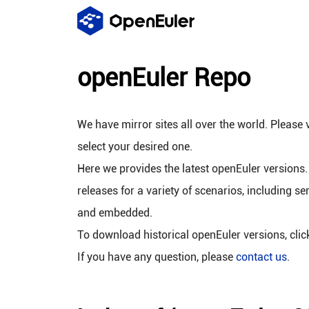
openEuler Repo
We have mirror sites all over the world. Please v
select your desired one.
Here we provides the latest openEuler versions.
releases for a variety of scenarios, including se
and embedded.
To download historical openEuler versions, cli
If you have any question, please
contact us
.