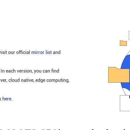
isit our official
mirror list
and
 In each version, you can find
rver, cloud native, edge computing,
ck
here
.