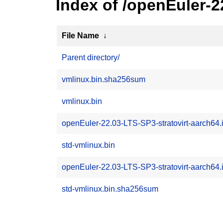
Index of /openEuler-2
File Name
↓
Parent directory/
vmlinux.bin.sha256sum
vmlinux.bin
openEuler-22.03-LTS-SP3-stratovirt-aarch64.
std-vmlinux.bin
openEuler-22.03-LTS-SP3-stratovirt-aarch64
std-vmlinux.bin.sha256sum