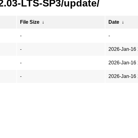
22.03-LTS-SP3/update/
File Size
↓
Date
↓
-
-
-
2026-Jan-16 
-
2026-Jan-16 
-
2026-Jan-16 