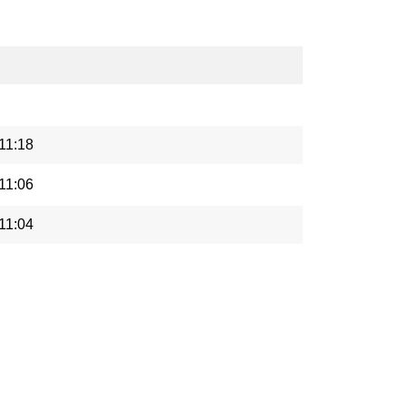
11:18
11:06
11:04