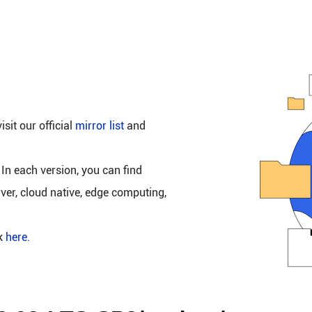
isit our official
mirror list
and
 In each version, you can find
rver, cloud native, edge computing,
ck
here
.