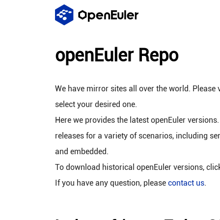
openEuler Repo
We have mirror sites all over the world. Please v
select your desired one.
Here we provides the latest openEuler versions.
releases for a variety of scenarios, including se
and embedded.
To download historical openEuler versions, cli
If you have any question, please
contact us
.