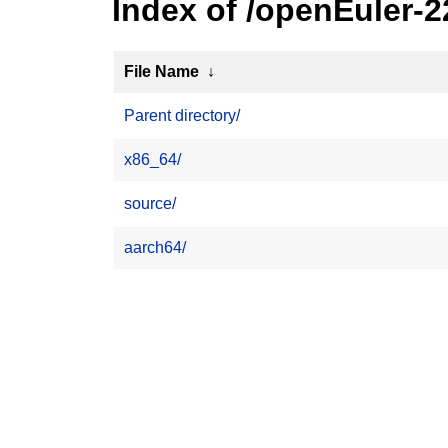
Index of /openEuler-
File Name
↓
Parent directory/
x86_64/
source/
aarch64/