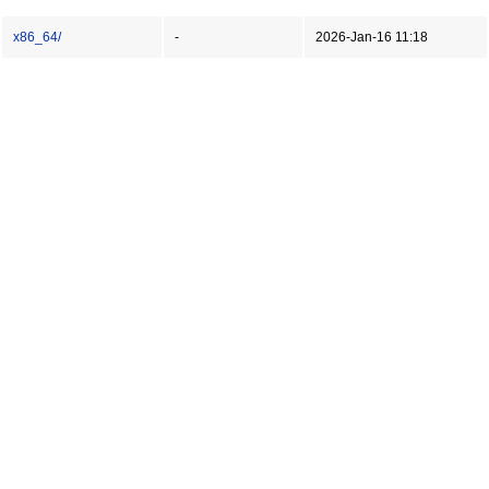
x86_64/
-
2026-Jan-16 11:18