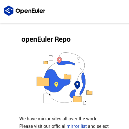
openEuler Repo
We have mirror sites all over the world.
Please visit our official
mirror list
and select