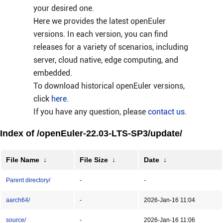
your desired one.
Here we provides the latest openEuler
versions. In each version, you can find
releases for a variety of scenarios, including
server, cloud native, edge computing, and
embedded.
To download historical openEuler versions,
click
here
.
If you have any question, please
contact us
.
Index of /openEuler-22.03-LTS-SP3/update/
File Name
↓
File Size
↓
Date
↓
Parent directory/
-
-
aarch64/
-
2026-Jan-16 11:04
source/
-
2026-Jan-16 11:06