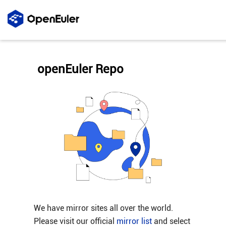
openEuler Repo
We have mirror sites all over the world.
Please visit our official
mirror list
and select