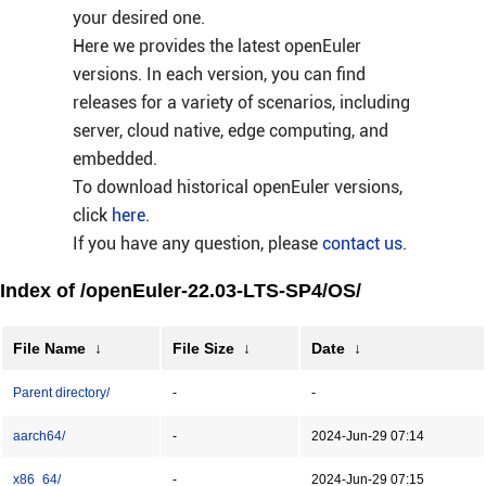
your desired one.
Here we provides the latest openEuler
versions. In each version, you can find
releases for a variety of scenarios, including
server, cloud native, edge computing, and
embedded.
To download historical openEuler versions,
click
here
.
If you have any question, please
contact us
.
Index of /openEuler-22.03-LTS-SP4/OS/
File Name
↓
File Size
↓
Date
↓
Parent directory/
-
-
aarch64/
-
2024-Jun-29 07:14
x86_64/
-
2024-Jun-29 07:15