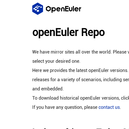
openEuler Repo
We have mirror sites all over the world. Please v
select your desired one.
Here we provides the latest openEuler versions.
releases for a variety of scenarios, including se
and embedded.
To download historical openEuler versions, cli
If you have any question, please
contact us
.