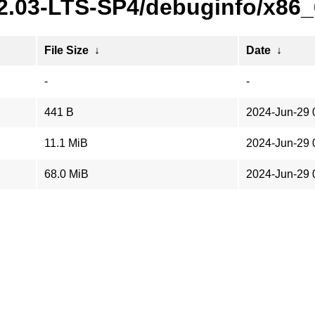
22.03-LTS-SP4/debuginfo/x86
File Size
↓
Date
↓
-
-
441 B
2024-Jun-29 
11.1 MiB
2024-Jun-29 
68.0 MiB
2024-Jun-29 