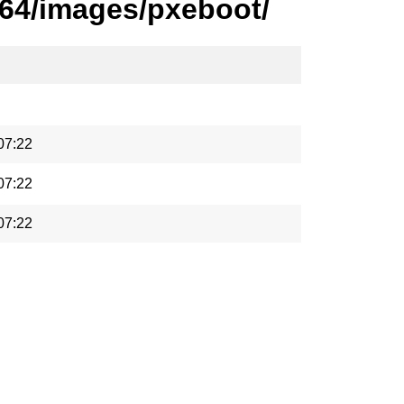
_64/images/pxeboot/
07:22
07:22
07:22