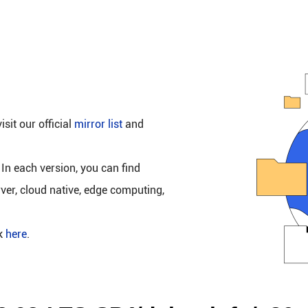
isit our official
mirror list
and
 In each version, you can find
rver, cloud native, edge computing,
ck
here
.