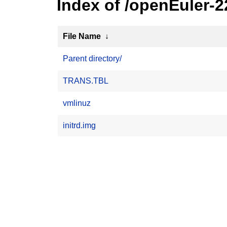
Index of /openEuler-
File Name
↓
Parent directory/
TRANS.TBL
vmlinuz
initrd.img