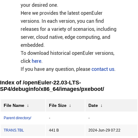
your desired one.
Here we provides the latest openEuler
versions. In each version, you can find
releases for a variety of scenarios, including
server, cloud native, edge computing, and
embedded.
To download historical openEuler versions,
click
here
.
If you have any question, please
contact us
.
Index of /openEuler-22.03-LTS-
SP4/debuginfo/x86_64/images/pxeboot/
File Name
↓
File Size
↓
Date
↓
Parent directory/
-
-
TRANS.TBL
441 B
2024-Jun-29 07:22