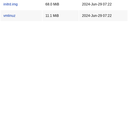
initrd.img
68.0 MiB
2024-Jun-29 07:22
vmlinuz
11.1 MiB
2024-Jun-29 07:22