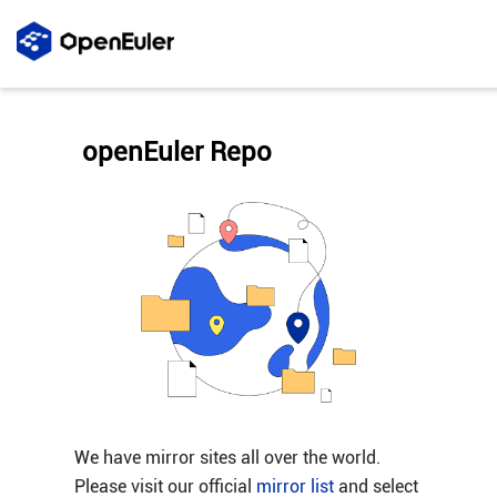
openEuler Repo
We have mirror sites all over the world.
Please visit our official
mirror list
and select