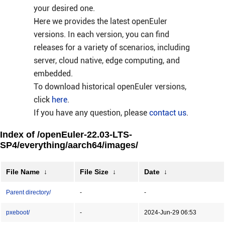
your desired one.
Here we provides the latest openEuler
versions. In each version, you can find
releases for a variety of scenarios, including
server, cloud native, edge computing, and
embedded.
To download historical openEuler versions,
click
here
.
If you have any question, please
contact us
.
Index of /openEuler-22.03-LTS-
SP4/everything/aarch64/images/
File Name
↓
File Size
↓
Date
↓
Parent directory/
-
-
pxeboot/
-
2024-Jun-29 06:53