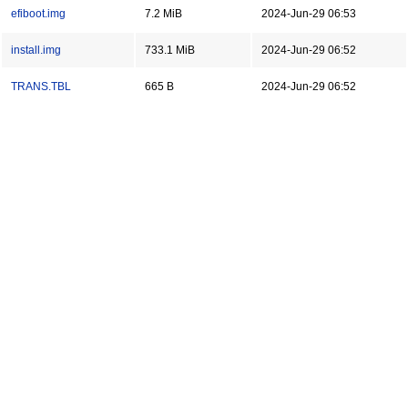
efiboot.img
7.2 MiB
2024-Jun-29 06:53
install.img
733.1 MiB
2024-Jun-29 06:52
TRANS.TBL
665 B
2024-Jun-29 06:52