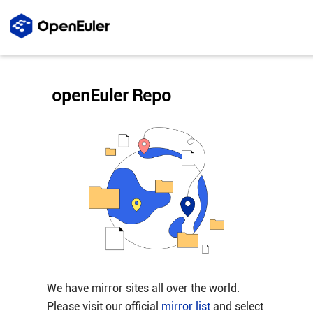
openEuler Repo
We have mirror sites all over the world.
Please visit our official
mirror list
and select