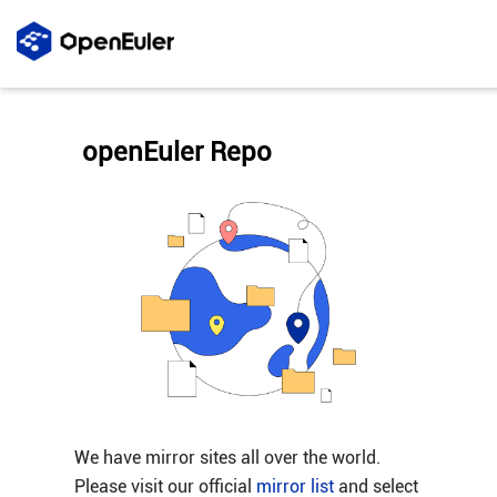
openEuler Repo
We have mirror sites all over the world.
Please visit our official
mirror list
and select