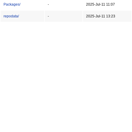
Packages/
-
2025-Jul-11 11:07
repodata/
-
2025-Jul-11 13:23