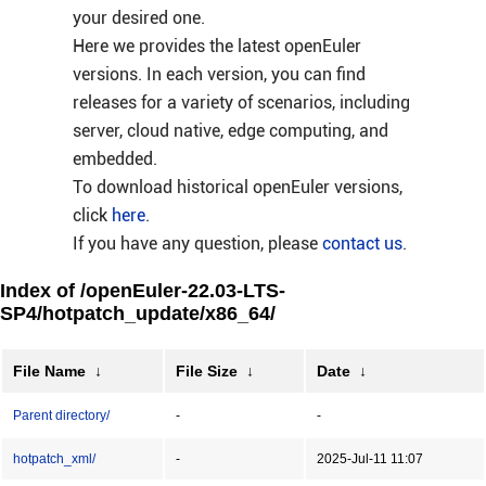
your desired one.
Here we provides the latest openEuler
versions. In each version, you can find
releases for a variety of scenarios, including
server, cloud native, edge computing, and
embedded.
To download historical openEuler versions,
click
here
.
If you have any question, please
contact us
.
Index of /openEuler-22.03-LTS-
SP4/hotpatch_update/x86_64/
File Name
↓
File Size
↓
Date
↓
Parent directory/
-
-
hotpatch_xml/
-
2025-Jul-11 11:07