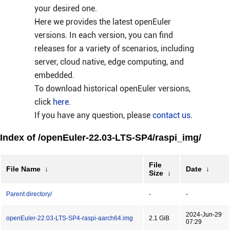
your desired one.
Here we provides the latest openEuler
versions. In each version, you can find
releases for a variety of scenarios, including
server, cloud native, edge computing, and
embedded.
To download historical openEuler versions,
click
here
.
If you have any question, please
contact us
.
Index of /openEuler-22.03-LTS-SP4/raspi_img/
File
File Name
↓
Date
↓
Size
↓
Parent directory/
-
-
2024-Jun-29
openEuler-22.03-LTS-SP4-raspi-aarch64.img
2.1 GiB
07:29