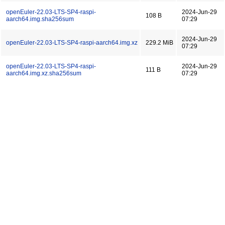
openEuler-22.03-LTS-SP4-raspi-
2024-Jun-29
108 B
aarch64.img.sha256sum
07:29
2024-Jun-29
openEuler-22.03-LTS-SP4-raspi-aarch64.img.xz
229.2 MiB
07:29
openEuler-22.03-LTS-SP4-raspi-
2024-Jun-29
111 B
aarch64.img.xz.sha256sum
07:29