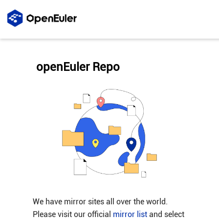
openEuler Repo
We have mirror sites all over the world.
Please visit our official
mirror list
and select