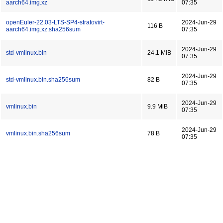
aarch64.img.xz
07:35
openEuler-22.03-LTS-SP4-stratovirt-
2024-Jun-29
116 B
aarch64.img.xz.sha256sum
07:35
2024-Jun-29
std-vmlinux.bin
24.1 MiB
07:35
2024-Jun-29
std-vmlinux.bin.sha256sum
82 B
07:35
2024-Jun-29
vmlinux.bin
9.9 MiB
07:35
2024-Jun-29
vmlinux.bin.sha256sum
78 B
07:35