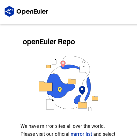
openEuler Repo
We have mirror sites all over the world.
Please visit our official
mirror list
and select