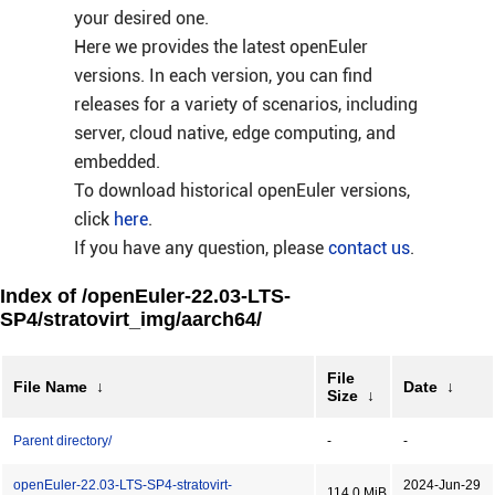
your desired one.
Here we provides the latest openEuler
versions. In each version, you can find
releases for a variety of scenarios, including
server, cloud native, edge computing, and
embedded.
To download historical openEuler versions,
click
here
.
If you have any question, please
contact us
.
Index of /openEuler-22.03-LTS-
SP4/stratovirt_img/aarch64/
File
File Name
↓
Date
↓
Size
↓
Parent directory/
-
-
openEuler-22.03-LTS-SP4-stratovirt-
2024-Jun-29
114.0 MiB