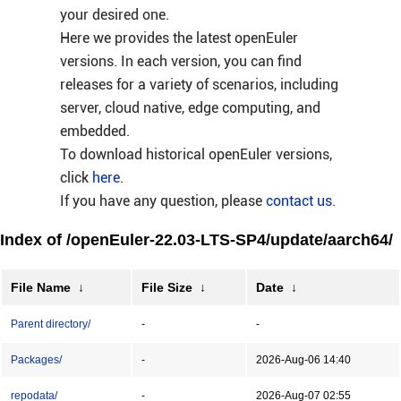
your desired one.
Here we provides the latest openEuler
versions. In each version, you can find
releases for a variety of scenarios, including
server, cloud native, edge computing, and
embedded.
To download historical openEuler versions,
click
here
.
If you have any question, please
contact us
.
Index of /openEuler-22.03-LTS-SP4/update/aarch64/
File Name
↓
File Size
↓
Date
↓
Parent directory/
-
-
Packages/
-
2026-Aug-06 14:40
repodata/
-
2026-Aug-07 02:55