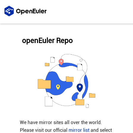
openEuler Repo
We have mirror sites all over the world.
Please visit our official
mirror list
and select