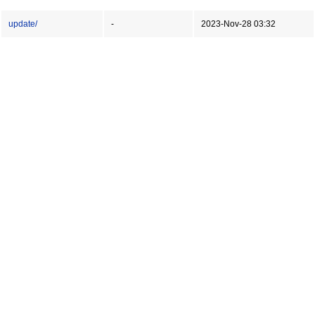
update/
-
2023-Nov-28 03:32