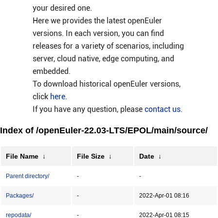
your desired one.
Here we provides the latest openEuler
versions. In each version, you can find
releases for a variety of scenarios, including
server, cloud native, edge computing, and
embedded.
To download historical openEuler versions,
click
here
.
If you have any question, please
contact us
.
Index of /openEuler-22.03-LTS/EPOL/main/source/
File Name
↓
File Size
↓
Date
↓
Parent directory/
-
-
Packages/
-
2022-Apr-01 08:16
repodata/
-
2022-Apr-01 08:15