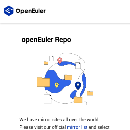
openEuler Repo
We have mirror sites all over the world.
Please visit our official
mirror list
and select