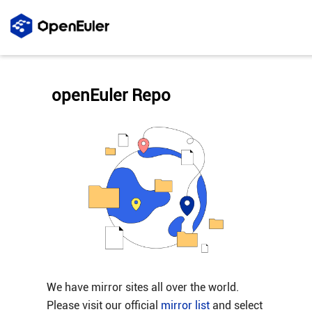
openEuler Repo
We have mirror sites all over the world.
Please visit our official
mirror list
and select