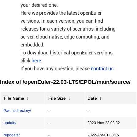
your desired one.
Here we provides the latest openEuler
versions. In each version, you can find
releases for a variety of scenarios, including
server, cloud native, edge computing, and
embedded.
To download historical openEuler versions,
click
here
.
If you have any question, please
contact us
.
Index of /openEuler-22.03-LTS/EPOL/main/source/
File Name
↓
File Size
↓
Date
↓
Parent directory/
-
-
update/
-
2023-Nov-28 03:32
repodata/
-
2022-Apr-01 08:15