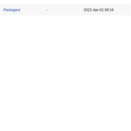
Packages/
-
2022-Apr-01 08:16