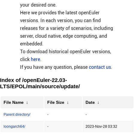
your desired one.
Here we provides the latest openEuler
versions. In each version, you can find
releases for a variety of scenarios, including
server, cloud native, edge computing, and
embedded.
To download historical openEuler versions,
click
here
.
If you have any question, please
contact us
.
Index of /openEuler-22.03-
LTS/EPOL/main/source/update/
File Name
↓
File Size
↓
Date
↓
Parent directory/
-
-
loongarch64/
-
2023-Nov-28 03:32