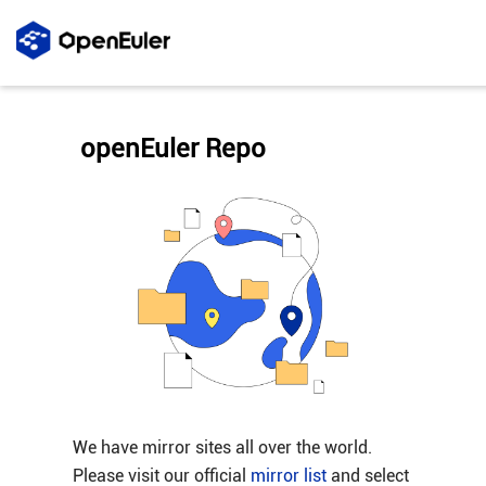
openEuler Repo
We have mirror sites all over the world.
Please visit our official
mirror list
and select