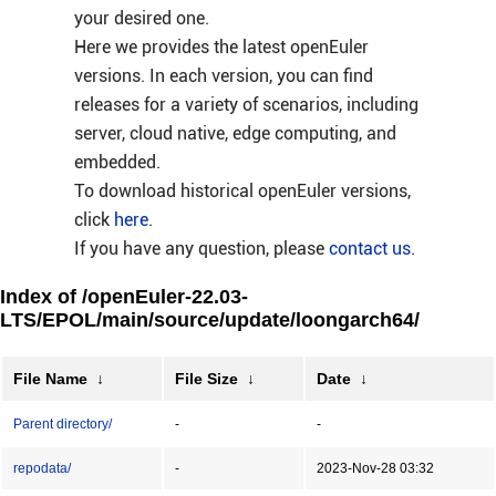
your desired one.
Here we provides the latest openEuler
versions. In each version, you can find
releases for a variety of scenarios, including
server, cloud native, edge computing, and
embedded.
To download historical openEuler versions,
click
here
.
If you have any question, please
contact us
.
Index of /openEuler-22.03-
LTS/EPOL/main/source/update/loongarch64/
File Name
↓
File Size
↓
Date
↓
Parent directory/
-
-
repodata/
-
2023-Nov-28 03:32