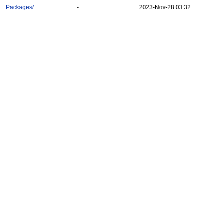
Packages/
-
2023-Nov-28 03:32