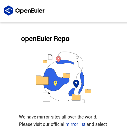
openEuler Repo
We have mirror sites all over the world.
Please visit our official
mirror list
and select