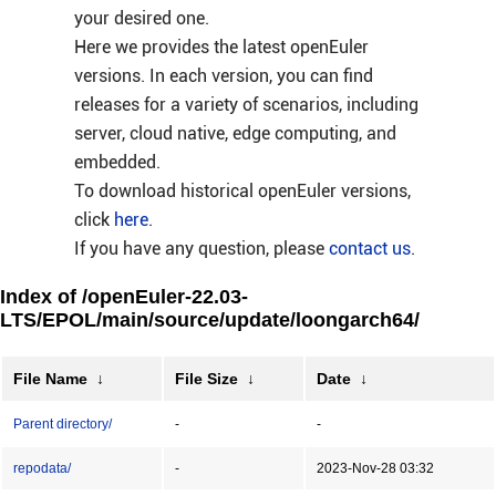
your desired one.
Here we provides the latest openEuler
versions. In each version, you can find
releases for a variety of scenarios, including
server, cloud native, edge computing, and
embedded.
To download historical openEuler versions,
click
here
.
If you have any question, please
contact us
.
Index of /openEuler-22.03-
LTS/EPOL/main/source/update/loongarch64/
File Name
↓
File Size
↓
Date
↓
Parent directory/
-
-
repodata/
-
2023-Nov-28 03:32