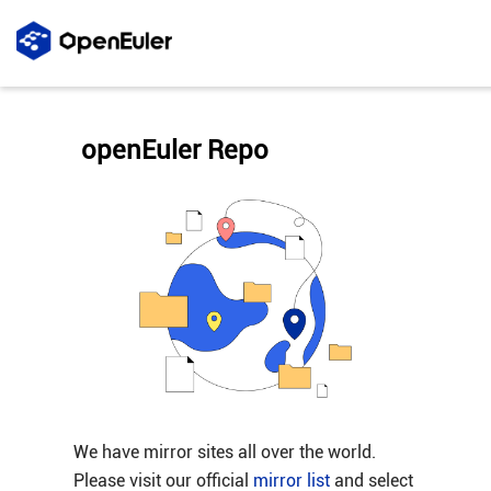
openEuler Repo
We have mirror sites all over the world.
Please visit our official
mirror list
and select