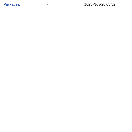
Packages/
-
2023-Nov-28 03:32