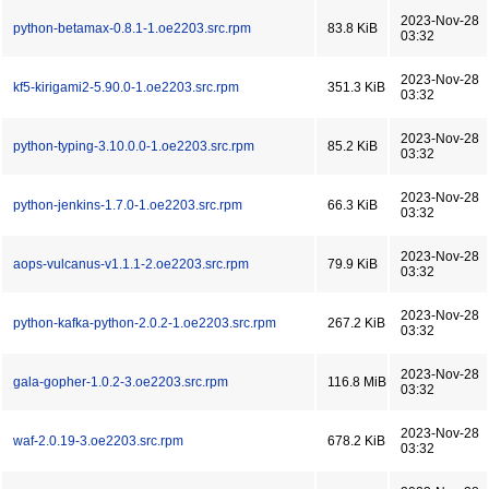
2023-Nov-28
python-betamax-0.8.1-1.oe2203.src.rpm
83.8 KiB
03:32
2023-Nov-28
kf5-kirigami2-5.90.0-1.oe2203.src.rpm
351.3 KiB
03:32
2023-Nov-28
python-typing-3.10.0.0-1.oe2203.src.rpm
85.2 KiB
03:32
2023-Nov-28
python-jenkins-1.7.0-1.oe2203.src.rpm
66.3 KiB
03:32
2023-Nov-28
aops-vulcanus-v1.1.1-2.oe2203.src.rpm
79.9 KiB
03:32
2023-Nov-28
python-kafka-python-2.0.2-1.oe2203.src.rpm
267.2 KiB
03:32
2023-Nov-28
gala-gopher-1.0.2-3.oe2203.src.rpm
116.8 MiB
03:32
2023-Nov-28
waf-2.0.19-3.oe2203.src.rpm
678.2 KiB
03:32