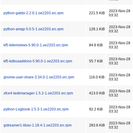
2023-Nov-28
python-gabbi-2.2.0-1.oe2203.src.rpm
221.5 KiB
03:32
2023-Nov-28
python-amqp-5.0.5-1.oe2203.src.rpm
128.1 KiB
03:32
2023-Nov-28
kf5-kitemviews-5.90.0-1.oe2203.src.rpm
84.6 KiB
03:32
2023-Nov-28
kf5-kdbusaddons-5.90.0-1.oe2203.src.rpm
55.7 KiB
03:32
2023-Nov-28
gnome-user-share-3.34.0-1.oe2203.src.rpm
116.0 KiB
03:32
2023-Nov-28
xfce4-taskmanager-1.5.2-1.oe2203.src.rpm
413.0 KiB
03:32
2023-Nov-28
python-Logbook-1.5.3-1.oe2203.src.rpm
92.2 KiB
03:32
2023-Nov-28
gstreamer1-libav-1.18.4-1.oe2203.src.rpm
283.6 KiB
03:32