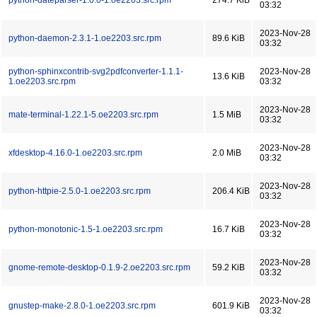
python-dateparser-1.0.0-1.oe2203.src.rpm
274.7 KiB
03:32
2023-Nov-28
python-daemon-2.3.1-1.oe2203.src.rpm
89.6 KiB
03:32
python-sphinxcontrib-svg2pdfconverter-1.1.1-
2023-Nov-28
13.6 KiB
1.oe2203.src.rpm
03:32
2023-Nov-28
mate-terminal-1.22.1-5.oe2203.src.rpm
1.5 MiB
03:32
2023-Nov-28
xfdesktop-4.16.0-1.oe2203.src.rpm
2.0 MiB
03:32
2023-Nov-28
python-httpie-2.5.0-1.oe2203.src.rpm
206.4 KiB
03:32
2023-Nov-28
python-monotonic-1.5-1.oe2203.src.rpm
16.7 KiB
03:32
2023-Nov-28
gnome-remote-desktop-0.1.9-2.oe2203.src.rpm
59.2 KiB
03:32
2023-Nov-28
gnustep-make-2.8.0-1.oe2203.src.rpm
601.9 KiB
03:32