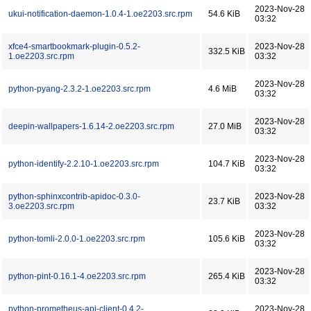
2023-Nov-28
ukui-notification-daemon-1.0.4-1.oe2203.src.rpm
54.6 KiB
03:32
xfce4-smartbookmark-plugin-0.5.2-
2023-Nov-28
332.5 KiB
1.oe2203.src.rpm
03:32
2023-Nov-28
python-pyang-2.3.2-1.oe2203.src.rpm
4.6 MiB
03:32
2023-Nov-28
deepin-wallpapers-1.6.14-2.oe2203.src.rpm
27.0 MiB
03:32
2023-Nov-28
python-identify-2.2.10-1.oe2203.src.rpm
104.7 KiB
03:32
python-sphinxcontrib-apidoc-0.3.0-
2023-Nov-28
23.7 KiB
3.oe2203.src.rpm
03:32
2023-Nov-28
python-tomli-2.0.0-1.oe2203.src.rpm
105.6 KiB
03:32
2023-Nov-28
python-pint-0.16.1-4.oe2203.src.rpm
265.4 KiB
03:32
python-prometheus-api-client-0.4.2-
2023-Nov-28