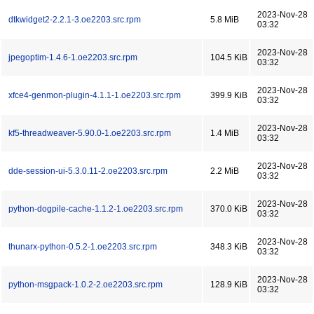
2023-Nov-28
dtkwidget2-2.2.1-3.oe2203.src.rpm
5.8 MiB
03:32
2023-Nov-28
jpegoptim-1.4.6-1.oe2203.src.rpm
104.5 KiB
03:32
2023-Nov-28
xfce4-genmon-plugin-4.1.1-1.oe2203.src.rpm
399.9 KiB
03:32
2023-Nov-28
kf5-threadweaver-5.90.0-1.oe2203.src.rpm
1.4 MiB
03:32
2023-Nov-28
dde-session-ui-5.3.0.11-2.oe2203.src.rpm
2.2 MiB
03:32
2023-Nov-28
python-dogpile-cache-1.1.2-1.oe2203.src.rpm
370.0 KiB
03:32
2023-Nov-28
thunarx-python-0.5.2-1.oe2203.src.rpm
348.3 KiB
03:32
2023-Nov-28
python-msgpack-1.0.2-2.oe2203.src.rpm
128.9 KiB
03:32