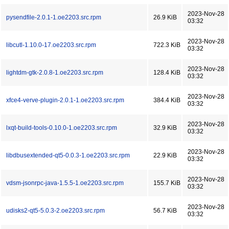
2023-Nov-28
pysendfile-2.0.1-1.oe2203.src.rpm
26.9 KiB
03:32
2023-Nov-28
libcutl-1.10.0-17.oe2203.src.rpm
722.3 KiB
03:32
2023-Nov-28
lightdm-gtk-2.0.8-1.oe2203.src.rpm
128.4 KiB
03:32
2023-Nov-28
xfce4-verve-plugin-2.0.1-1.oe2203.src.rpm
384.4 KiB
03:32
2023-Nov-28
lxqt-build-tools-0.10.0-1.oe2203.src.rpm
32.9 KiB
03:32
2023-Nov-28
libdbusextended-qt5-0.0.3-1.oe2203.src.rpm
22.9 KiB
03:32
2023-Nov-28
vdsm-jsonrpc-java-1.5.5-1.oe2203.src.rpm
155.7 KiB
03:32
2023-Nov-28
udisks2-qt5-5.0.3-2.oe2203.src.rpm
56.7 KiB
03:32