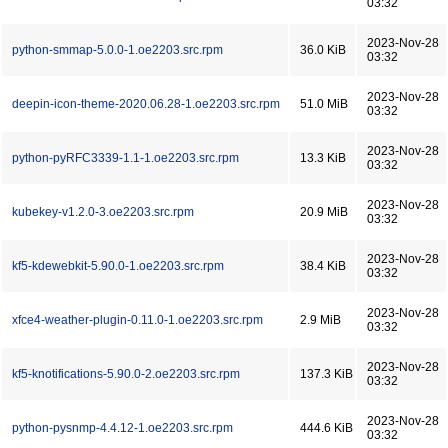
03:32
2023-Nov-28
python-smmap-5.0.0-1.oe2203.src.rpm
36.0 KiB
03:32
2023-Nov-28
deepin-icon-theme-2020.06.28-1.oe2203.src.rpm
51.0 MiB
03:32
2023-Nov-28
python-pyRFC3339-1.1-1.oe2203.src.rpm
13.3 KiB
03:32
2023-Nov-28
kubekey-v1.2.0-3.oe2203.src.rpm
20.9 MiB
03:32
2023-Nov-28
kf5-kdewebkit-5.90.0-1.oe2203.src.rpm
38.4 KiB
03:32
2023-Nov-28
xfce4-weather-plugin-0.11.0-1.oe2203.src.rpm
2.9 MiB
03:32
2023-Nov-28
kf5-knotifications-5.90.0-2.oe2203.src.rpm
137.3 KiB
03:32
2023-Nov-28
python-pysnmp-4.4.12-1.oe2203.src.rpm
444.6 KiB
03:32