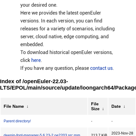
your desired one.
Here we provides the latest openEuler
versions. In each version, you can find
releases for a variety of scenarios, including
server, cloud native, edge computing, and
embedded.
To download historical openEuler versions,
click
here
.
If you have any question, please
contact us
.
Index of /openEuler-22.03-
LTS/EPOL/main/source/update/loongarch64/Package
File
File Name
↓
Date
↓
Size
↓
Parent directory/
-
-
2023-Nov-28
deepin-font-manager-5.6.23-2.oe2203.src.rpm
213.7 KiB