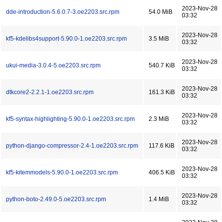
2023-Nov-28
dde-introduction-5.6.0.7-3.oe2203.src.rpm
54.0 MiB
03:32
2023-Nov-28
kf5-kdelibs4support-5.90.0-1.oe2203.src.rpm
3.5 MiB
03:32
2023-Nov-28
ukui-media-3.0.4-5.oe2203.src.rpm
540.7 KiB
03:32
2023-Nov-28
dtkcore2-2.2.1-1.oe2203.src.rpm
161.3 KiB
03:32
2023-Nov-28
kf5-syntax-highlighting-5.90.0-1.oe2203.src.rpm
2.3 MiB
03:32
2023-Nov-28
python-django-compressor-2.4-1.oe2203.src.rpm
117.6 KiB
03:32
2023-Nov-28
kf5-kitemmodels-5.90.0-1.oe2203.src.rpm
406.5 KiB
03:32
2023-Nov-28
python-boto-2.49.0-5.oe2203.src.rpm
1.4 MiB
03:32