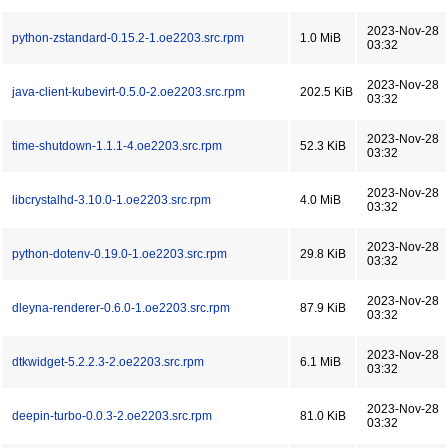
2023-Nov-28
python-zstandard-0.15.2-1.oe2203.src.rpm
1.0 MiB
03:32
2023-Nov-28
java-client-kubevirt-0.5.0-2.oe2203.src.rpm
202.5 KiB
03:32
2023-Nov-28
time-shutdown-1.1.1-4.oe2203.src.rpm
52.3 KiB
03:32
2023-Nov-28
libcrystalhd-3.10.0-1.oe2203.src.rpm
4.0 MiB
03:32
2023-Nov-28
python-dotenv-0.19.0-1.oe2203.src.rpm
29.8 KiB
03:32
2023-Nov-28
dleyna-renderer-0.6.0-1.oe2203.src.rpm
87.9 KiB
03:32
2023-Nov-28
dtkwidget-5.2.2.3-2.oe2203.src.rpm
6.1 MiB
03:32
2023-Nov-28
deepin-turbo-0.0.3-2.oe2203.src.rpm
81.0 KiB
03:32