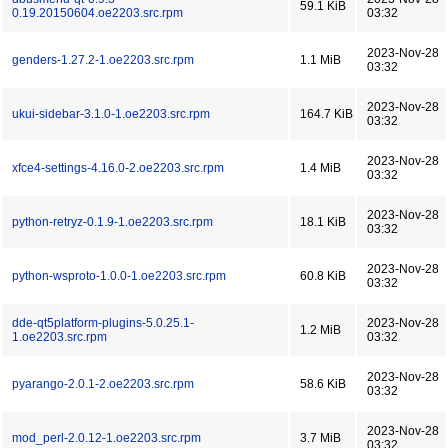
59.1 KiB
0.19.20150604.oe2203.src.rpm
03:32
2023-Nov-28
genders-1.27.2-1.oe2203.src.rpm
1.1 MiB
03:32
2023-Nov-28
ukui-sidebar-3.1.0-1.oe2203.src.rpm
164.7 KiB
03:32
2023-Nov-28
xfce4-settings-4.16.0-2.oe2203.src.rpm
1.4 MiB
03:32
2023-Nov-28
python-retryz-0.1.9-1.oe2203.src.rpm
18.1 KiB
03:32
2023-Nov-28
python-wsproto-1.0.0-1.oe2203.src.rpm
60.8 KiB
03:32
dde-qt5platform-plugins-5.0.25.1-
2023-Nov-28
1.2 MiB
1.oe2203.src.rpm
03:32
2023-Nov-28
pyarango-2.0.1-2.oe2203.src.rpm
58.6 KiB
03:32
2023-Nov-28
mod_perl-2.0.12-1.oe2203.src.rpm
3.7 MiB
03:32