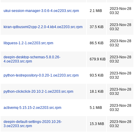
2023-Nov-28
ukui-session-manager-3.0.6-4.oe2203.src.rpm
2.1 MiB
03:32
2023-Nov-28
kiran-qdbusxml2cpp-2.2.0-4.kb4.oe2203.src.rpm
37.5 KiB
03:32
2023-Nov-28
libguess-1.2-1.oe2203.src.rpm
86.5 KiB
03:32
deepin-desktop-schemas-5.8.0.26-
2023-Nov-28
679.9 KiB
4.oe2203.src.rpm
03:32
2023-Nov-28
python-testrepository-0.0.20-1.oe2203.src.rpm
93.5 KiB
03:32
2023-Nov-28
python-clickclick-20.10.2-1.oe2203.src.rpm
18.1 KiB
03:32
2023-Nov-28
activemq-5.15.15-2.oe2203.src.rpm
5.1 MiB
03:32
deepin-default-settings-2020.10.26-
2023-Nov-28
15.3 MiB
3.oe2203.src.rpm
03:32