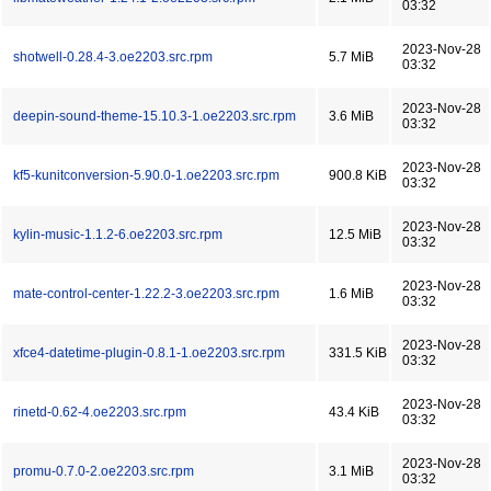
03:32
2023-Nov-28
shotwell-0.28.4-3.oe2203.src.rpm
5.7 MiB
03:32
2023-Nov-28
deepin-sound-theme-15.10.3-1.oe2203.src.rpm
3.6 MiB
03:32
2023-Nov-28
kf5-kunitconversion-5.90.0-1.oe2203.src.rpm
900.8 KiB
03:32
2023-Nov-28
kylin-music-1.1.2-6.oe2203.src.rpm
12.5 MiB
03:32
2023-Nov-28
mate-control-center-1.22.2-3.oe2203.src.rpm
1.6 MiB
03:32
2023-Nov-28
xfce4-datetime-plugin-0.8.1-1.oe2203.src.rpm
331.5 KiB
03:32
2023-Nov-28
rinetd-0.62-4.oe2203.src.rpm
43.4 KiB
03:32
2023-Nov-28
promu-0.7.0-2.oe2203.src.rpm
3.1 MiB
03:32