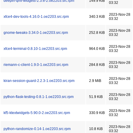
deepin-qml-widgets-2.3.6-2.oe2203.src.rpm
149.9 KiB
03:32
2023-Nov-28
xfce4-dev-tools-4.16.0-1.oe2203.src.rpm
340.3 KiB
03:32
2023-Nov-28
gnome-tweaks-3.34.0-1.oe2203.src.rpm
252.8 KiB
03:32
2023-Nov-28
xfce4-terminal-0.8.10-1.oe2203.src.rpm
964.0 KiB
03:32
2023-Nov-28
riemann-c-client-1.9.0-1.oe2203.src.rpm
284.8 KiB
03:32
2023-Nov-28
kiran-session-guard-2.2.3-1.oe2203.src.rpm
2.9 MiB
03:32
2023-Nov-28
python-flask-testing-0.8.1-1.oe2203.src.rpm
51.9 KiB
03:32
2023-Nov-28
kf5-ktextwidgets-5.90.0-2.oe2203.src.rpm
330.9 KiB
03:32
2023-Nov-28
python-randomize-0.14-1.oe2203.src.rpm
10.8 KiB
03:32