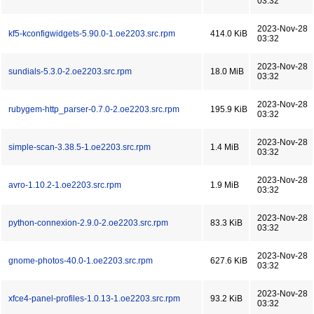
03:32
2023-Nov-28
kf5-kconfigwidgets-5.90.0-1.oe2203.src.rpm
414.0 KiB
03:32
2023-Nov-28
sundials-5.3.0-2.oe2203.src.rpm
18.0 MiB
03:32
2023-Nov-28
rubygem-http_parser-0.7.0-2.oe2203.src.rpm
195.9 KiB
03:32
2023-Nov-28
simple-scan-3.38.5-1.oe2203.src.rpm
1.4 MiB
03:32
2023-Nov-28
avro-1.10.2-1.oe2203.src.rpm
1.9 MiB
03:32
2023-Nov-28
python-connexion-2.9.0-2.oe2203.src.rpm
83.3 KiB
03:32
2023-Nov-28
gnome-photos-40.0-1.oe2203.src.rpm
627.6 KiB
03:32
2023-Nov-28
xfce4-panel-profiles-1.0.13-1.oe2203.src.rpm
93.2 KiB
03:32