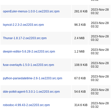
2023-Nov-28
openEuler-menus-1.0.0-1.oe2203.src.rpm
281.6 KiB
03:32
2023-Nov-28
lsyncd-2.2.3-2.oe2203.src.rpm
96.3 KiB
03:32
2023-Nov-28
Thunar-1.8.17-2.oe2203.src.rpm
2.4 MiB
03:32
2023-Nov-28
deepin-editor-5.6.28-2.oe2203.src.rpm
1.2 MiB
03:32
2023-Nov-28
fuse-overlayfs-1.5.0-1.oe2203.src.rpm
108.9 KiB
03:32
2023-Nov-28
python-parsedatetime-2.6-1.oe2203.src.rpm
67.0 KiB
03:32
2023-Nov-28
dde-polkit-agent-5.3.0.1-1.oe2203.src.rpm
54.6 KiB
03:32
2023-Nov-28
robodoc-4.99.43-2.oe2203.src.rpm
314.6 KiB
03:32