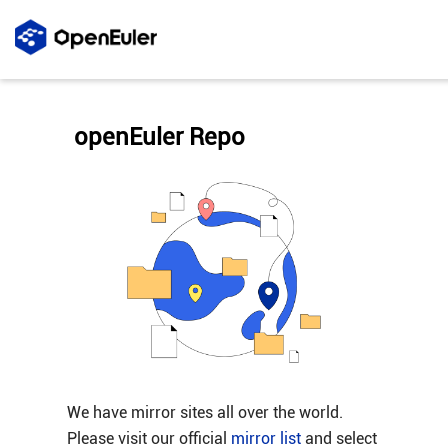
openEuler Repo
We have mirror sites all over the world.
Please visit our official
mirror list
and select