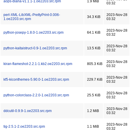
aops-diana-v1.1.1-1.oe2203.src.rpm
1.9 MiB
03:32
perl-XML-LibXML-PrettyPrint-0.006-
2023-Nov-28
34.3 KiB
1.oe2203.src.rpm
03:32
2023-Nov-28
python-josepy-1.8.0-1.oe2203.src.rpm
64.1 KiB
03:32
2023-Nov-28
python-kaitaistruct-0.9-1.oe2203.src.rpm
13.5 KiB
03:32
2023-Nov-28
kiran-flameshot-2.2.1-1.kb2.oe2203.src.rpm
805.3 KiB
03:32
2023-Nov-28
kf5-kiconthemes-5.90.0-1.oe2203.src.rpm
229.7 KiB
03:32
2023-Nov-28
python-colorclass-2.2.0-1.oe2203.src.rpm
25.5 KiB
03:32
2023-Nov-28
ddcutil-0.9.9-1.oe2203.src.rpm
1.2 MiB
03:32
2023-Nov-28
tig-2.5.1-2.oe2203.src.rpm
1.1 MiB
03:32