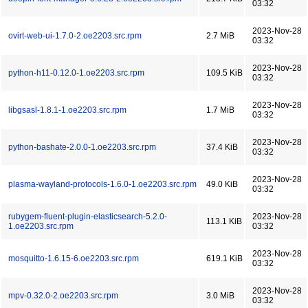
03:32
2023-Nov-28
ovirt-web-ui-1.7.0-2.oe2203.src.rpm
2.7 MiB
03:32
2023-Nov-28
python-h11-0.12.0-1.oe2203.src.rpm
109.5 KiB
03:32
2023-Nov-28
libgsasl-1.8.1-1.oe2203.src.rpm
1.7 MiB
03:32
2023-Nov-28
python-bashate-2.0.0-1.oe2203.src.rpm
37.4 KiB
03:32
2023-Nov-28
plasma-wayland-protocols-1.6.0-1.oe2203.src.rpm
49.0 KiB
03:32
rubygem-fluent-plugin-elasticsearch-5.2.0-
2023-Nov-28
113.1 KiB
1.oe2203.src.rpm
03:32
2023-Nov-28
mosquitto-1.6.15-6.oe2203.src.rpm
619.1 KiB
03:32
2023-Nov-28
mpv-0.32.0-2.oe2203.src.rpm
3.0 MiB
03:32