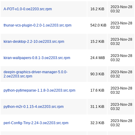
2023-Nov-28
A-FOT-v1.0-0.oe2203.src.rpm
16.2 KiB
03:32
2023-Nov-28
thunar-vcs-plugin-0.2.0-1.oe2203.src.rpm
542.0 KiB
03:32
2023-Nov-28
kiran-desktop-2.2-10.oe2203.src.rpm
15.2 KiB
03:32
2023-Nov-28
kiran-wallpapers-0.8.1-3.oe2203.src.rpm
24.4 MiB
03:32
deepin-graphics-driver-manager-5.0.0-
2023-Nov-28
90.3 KiB
2.oe2203.src.rpm
03:32
2023-Nov-28
python-pytimeparse-1.1.8-3.oe2203.src.rpm
17.6 KiB
03:32
2023-Nov-28
python-m2r-0.1.15-4.oe2203.src.rpm
31.1 KiB
03:32
2023-Nov-28
perl-Config-Tiny-2.24-3.oe2203.src.rpm
32.3 KiB
03:32