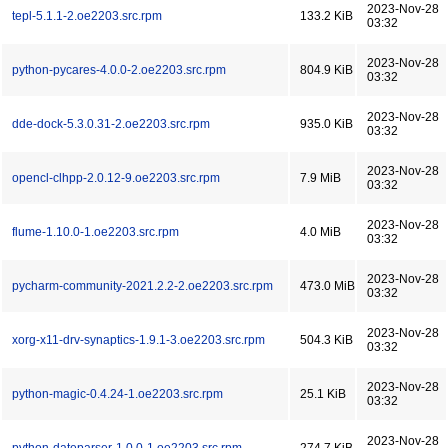
2023-Nov-28
tepl-5.1.1-2.oe2203.src.rpm
133.2 KiB
03:32
2023-Nov-28
python-pycares-4.0.0-2.oe2203.src.rpm
804.9 KiB
03:32
2023-Nov-28
dde-dock-5.3.0.31-2.oe2203.src.rpm
935.0 KiB
03:32
2023-Nov-28
opencl-clhpp-2.0.12-9.oe2203.src.rpm
7.9 MiB
03:32
2023-Nov-28
flume-1.10.0-1.oe2203.src.rpm
4.0 MiB
03:32
2023-Nov-28
pycharm-community-2021.2.2-2.oe2203.src.rpm
473.0 MiB
03:32
2023-Nov-28
xorg-x11-drv-synaptics-1.9.1-3.oe2203.src.rpm
504.3 KiB
03:32
2023-Nov-28
python-magic-0.4.24-1.oe2203.src.rpm
25.1 KiB
03:32
2023-Nov-28