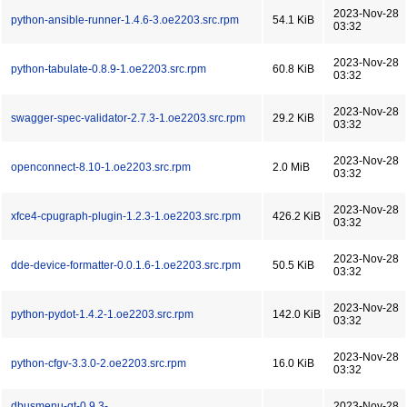
2023-Nov-28
python-ansible-runner-1.4.6-3.oe2203.src.rpm
54.1 KiB
03:32
2023-Nov-28
python-tabulate-0.8.9-1.oe2203.src.rpm
60.8 KiB
03:32
2023-Nov-28
swagger-spec-validator-2.7.3-1.oe2203.src.rpm
29.2 KiB
03:32
2023-Nov-28
openconnect-8.10-1.oe2203.src.rpm
2.0 MiB
03:32
2023-Nov-28
xfce4-cpugraph-plugin-1.2.3-1.oe2203.src.rpm
426.2 KiB
03:32
2023-Nov-28
dde-device-formatter-0.0.1.6-1.oe2203.src.rpm
50.5 KiB
03:32
2023-Nov-28
python-pydot-1.4.2-1.oe2203.src.rpm
142.0 KiB
03:32
2023-Nov-28
python-cfgv-3.3.0-2.oe2203.src.rpm
16.0 KiB
03:32
dbusmenu-qt-0.9.3-
2023-Nov-28