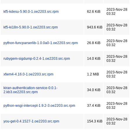
2023-Nov-28
kf5-kdesu-5.90.0-1.oe2203.src.rpm
62.6 KiB
03:32
2023-Nov-28
kf5-ki18n-5.90.0-1.oe2203.src.rpm
943.6 KiB
03:32
2023-Nov-28
python-funcparserlib-1.0.0a0-1.oe2203.src.rpm
26.8 KiB
03:32
2023-Nov-28
rubygem-sigdump-0.2.4-1.oe2203.src.rpm
14.0 KiB
03:32
2023-Nov-28
xfwm4-4.16.0-1.oe2203.src.rpm
1.2 MiB
03:32
kiran-authentication-service-0.0.1-
2023-Nov-28
34.0 KiB
2.kb3.oe2203.src.rpm
03:32
2023-Nov-28
python-wsgi-intercept-1.9.2-3.oe2203.src.rpm
37.4 KiB
03:32
2023-Nov-28
you-get-0.4.1527-1.oe2203.src.rpm
154.3 KiB
03:32