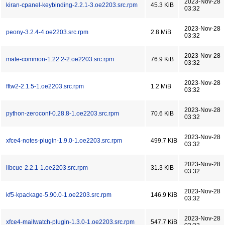
2023-Nov-28
kiran-cpanel-keybinding-2.2.1-3.oe2203.src.rpm
45.3 KiB
03:32
2023-Nov-28
peony-3.2.4-4.oe2203.src.rpm
2.8 MiB
03:32
2023-Nov-28
mate-common-1.22.2-2.oe2203.src.rpm
76.9 KiB
03:32
2023-Nov-28
fftw2-2.1.5-1.oe2203.src.rpm
1.2 MiB
03:32
2023-Nov-28
python-zeroconf-0.28.8-1.oe2203.src.rpm
70.6 KiB
03:32
2023-Nov-28
xfce4-notes-plugin-1.9.0-1.oe2203.src.rpm
499.7 KiB
03:32
2023-Nov-28
libcue-2.2.1-1.oe2203.src.rpm
31.3 KiB
03:32
2023-Nov-28
kf5-kpackage-5.90.0-1.oe2203.src.rpm
146.9 KiB
03:32
2023-Nov-28
xfce4-mailwatch-plugin-1.3.0-1.oe2203.src.rpm
547.7 KiB