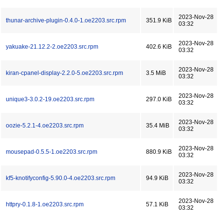
2023-Nov-28
thunar-archive-plugin-0.4.0-1.oe2203.src.rpm
351.9 KiB
03:32
2023-Nov-28
yakuake-21.12.2-2.oe2203.src.rpm
402.6 KiB
03:32
2023-Nov-28
kiran-cpanel-display-2.2.0-5.oe2203.src.rpm
3.5 MiB
03:32
2023-Nov-28
unique3-3.0.2-19.oe2203.src.rpm
297.0 KiB
03:32
2023-Nov-28
oozie-5.2.1-4.oe2203.src.rpm
35.4 MiB
03:32
2023-Nov-28
mousepad-0.5.5-1.oe2203.src.rpm
880.9 KiB
03:32
2023-Nov-28
kf5-knotifyconfig-5.90.0-4.oe2203.src.rpm
94.9 KiB
03:32
2023-Nov-28
httpry-0.1.8-1.oe2203.src.rpm
57.1 KiB
03:32