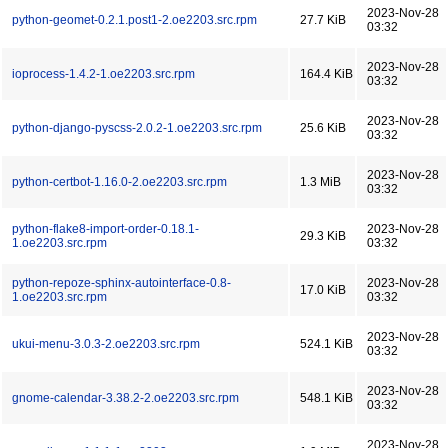
2023-Nov-28
python-geomet-0.2.1.post1-2.oe2203.src.rpm
27.7 KiB
03:32
2023-Nov-28
ioprocess-1.4.2-1.oe2203.src.rpm
164.4 KiB
03:32
2023-Nov-28
python-django-pyscss-2.0.2-1.oe2203.src.rpm
25.6 KiB
03:32
2023-Nov-28
python-certbot-1.16.0-2.oe2203.src.rpm
1.3 MiB
03:32
python-flake8-import-order-0.18.1-
2023-Nov-28
29.3 KiB
1.oe2203.src.rpm
03:32
python-repoze-sphinx-autointerface-0.8-
2023-Nov-28
17.0 KiB
1.oe2203.src.rpm
03:32
2023-Nov-28
ukui-menu-3.0.3-2.oe2203.src.rpm
524.1 KiB
03:32
2023-Nov-28
gnome-calendar-3.38.2-2.oe2203.src.rpm
548.1 KiB
03:32
2023-Nov-28