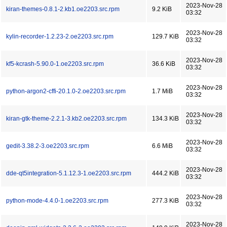
2023-Nov-28
kiran-themes-0.8.1-2.kb1.oe2203.src.rpm
9.2 KiB
03:32
2023-Nov-28
kylin-recorder-1.2.23-2.oe2203.src.rpm
129.7 KiB
03:32
2023-Nov-28
kf5-kcrash-5.90.0-1.oe2203.src.rpm
36.6 KiB
03:32
2023-Nov-28
python-argon2-cffi-20.1.0-2.oe2203.src.rpm
1.7 MiB
03:32
2023-Nov-28
kiran-gtk-theme-2.2.1-3.kb2.oe2203.src.rpm
134.3 KiB
03:32
2023-Nov-28
gedit-3.38.2-3.oe2203.src.rpm
6.6 MiB
03:32
2023-Nov-28
dde-qt5integration-5.1.12.3-1.oe2203.src.rpm
444.2 KiB
03:32
2023-Nov-28
python-mode-4.4.0-1.oe2203.src.rpm
277.3 KiB
03:32
2023-Nov-28