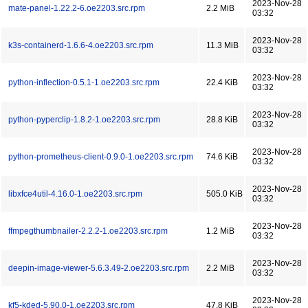
2023-Nov-28
mate-panel-1.22.2-6.oe2203.src.rpm
2.2 MiB
03:32
2023-Nov-28
k3s-containerd-1.6.6-4.oe2203.src.rpm
11.3 MiB
03:32
2023-Nov-28
python-inflection-0.5.1-1.oe2203.src.rpm
22.4 KiB
03:32
2023-Nov-28
python-pyperclip-1.8.2-1.oe2203.src.rpm
28.8 KiB
03:32
2023-Nov-28
python-prometheus-client-0.9.0-1.oe2203.src.rpm
74.6 KiB
03:32
2023-Nov-28
libxfce4util-4.16.0-1.oe2203.src.rpm
505.0 KiB
03:32
2023-Nov-28
ffmpegthumbnailer-2.2.2-1.oe2203.src.rpm
1.2 MiB
03:32
2023-Nov-28
deepin-image-viewer-5.6.3.49-2.oe2203.src.rpm
2.2 MiB
03:32
2023-Nov-28
kf5-kded-5.90.0-1.oe2203.src.rpm
47.8 KiB