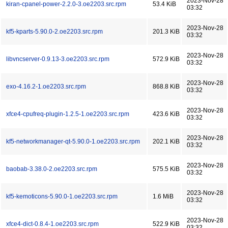
2023-Nov-28
kiran-cpanel-power-2.2.0-3.oe2203.src.rpm
53.4 KiB
03:32
2023-Nov-28
kf5-kparts-5.90.0-2.oe2203.src.rpm
201.3 KiB
03:32
2023-Nov-28
libvncserver-0.9.13-3.oe2203.src.rpm
572.9 KiB
03:32
2023-Nov-28
exo-4.16.2-1.oe2203.src.rpm
868.8 KiB
03:32
2023-Nov-28
xfce4-cpufreq-plugin-1.2.5-1.oe2203.src.rpm
423.6 KiB
03:32
2023-Nov-28
kf5-networkmanager-qt-5.90.0-1.oe2203.src.rpm
202.1 KiB
03:32
2023-Nov-28
baobab-3.38.0-2.oe2203.src.rpm
575.5 KiB
03:32
2023-Nov-28
kf5-kemoticons-5.90.0-1.oe2203.src.rpm
1.6 MiB
03:32
2023-Nov-28
xfce4-dict-0.8.4-1.oe2203.src.rpm
522.9 KiB
03:32