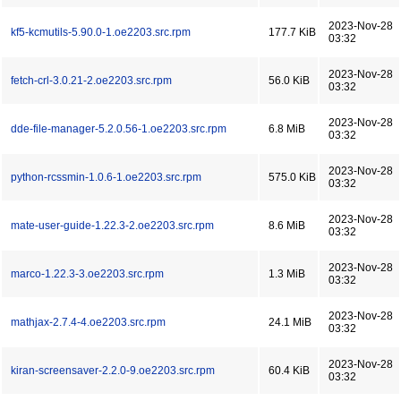
2023-Nov-28
kf5-kcmutils-5.90.0-1.oe2203.src.rpm
177.7 KiB
03:32
2023-Nov-28
fetch-crl-3.0.21-2.oe2203.src.rpm
56.0 KiB
03:32
2023-Nov-28
dde-file-manager-5.2.0.56-1.oe2203.src.rpm
6.8 MiB
03:32
2023-Nov-28
python-rcssmin-1.0.6-1.oe2203.src.rpm
575.0 KiB
03:32
2023-Nov-28
mate-user-guide-1.22.3-2.oe2203.src.rpm
8.6 MiB
03:32
2023-Nov-28
marco-1.22.3-3.oe2203.src.rpm
1.3 MiB
03:32
2023-Nov-28
mathjax-2.7.4-4.oe2203.src.rpm
24.1 MiB
03:32
2023-Nov-28
kiran-screensaver-2.2.0-9.oe2203.src.rpm
60.4 KiB
03:32