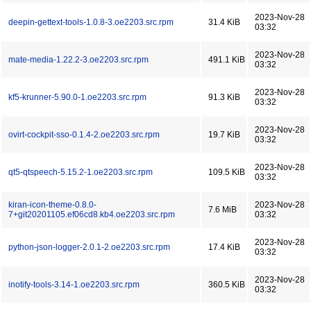
2023-Nov-28
deepin-gettext-tools-1.0.8-3.oe2203.src.rpm
31.4 KiB
03:32
2023-Nov-28
mate-media-1.22.2-3.oe2203.src.rpm
491.1 KiB
03:32
2023-Nov-28
kf5-krunner-5.90.0-1.oe2203.src.rpm
91.3 KiB
03:32
2023-Nov-28
ovirt-cockpit-sso-0.1.4-2.oe2203.src.rpm
19.7 KiB
03:32
2023-Nov-28
qt5-qtspeech-5.15.2-1.oe2203.src.rpm
109.5 KiB
03:32
kiran-icon-theme-0.8.0-
2023-Nov-28
7.6 MiB
7+git20201105.ef06cd8.kb4.oe2203.src.rpm
03:32
2023-Nov-28
python-json-logger-2.0.1-2.oe2203.src.rpm
17.4 KiB
03:32
2023-Nov-28
inotify-tools-3.14-1.oe2203.src.rpm
360.5 KiB
03:32