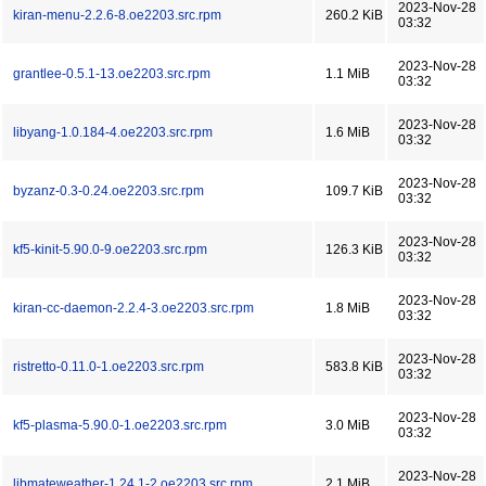
2023-Nov-28
kiran-menu-2.2.6-8.oe2203.src.rpm
260.2 KiB
03:32
2023-Nov-28
grantlee-0.5.1-13.oe2203.src.rpm
1.1 MiB
03:32
2023-Nov-28
libyang-1.0.184-4.oe2203.src.rpm
1.6 MiB
03:32
2023-Nov-28
byzanz-0.3-0.24.oe2203.src.rpm
109.7 KiB
03:32
2023-Nov-28
kf5-kinit-5.90.0-9.oe2203.src.rpm
126.3 KiB
03:32
2023-Nov-28
kiran-cc-daemon-2.2.4-3.oe2203.src.rpm
1.8 MiB
03:32
2023-Nov-28
ristretto-0.11.0-1.oe2203.src.rpm
583.8 KiB
03:32
2023-Nov-28
kf5-plasma-5.90.0-1.oe2203.src.rpm
3.0 MiB
03:32
2023-Nov-28
libmateweather-1.24.1-2.oe2203.src.rpm
2.1 MiB