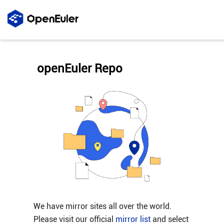
openEuler Repo
We have mirror sites all over the world.
Please visit our official
mirror list
and select