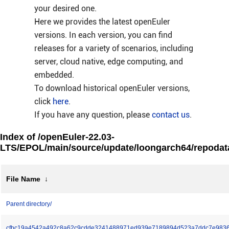
your desired one.
Here we provides the latest openEuler
versions. In each version, you can find
releases for a variety of scenarios, including
server, cloud native, edge computing, and
embedded.
To download historical openEuler versions,
click
here
.
If you have any question, please
contact us
.
Index of /openEuler-22.03-
LTS/EPOL/main/source/update/loongarch64/repodat
File Name
↓
Parent directory/
cfbc19a4542a492c8a62c9cdde3241488971ed939e7189894d523a7ddc7e9836