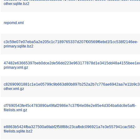
other.sqlite.bz2
repomd.xml
c3c59e07e07eba5a2e205c1c7189765337d207f00569f6ebd1f1cc538f2146ee-
primary.sqlite.bz2
47482e63665397beb0dce2de56dd223e963177878d1e3415dd48a4155bee1e
primary.xml.gz
c82690901881c1e1e05799c9b663d80b897b252a2b7c776ae6942aa7e11b9c3
other.xml.gz
cf7690543fe45c4783890a49faf2986e7c37f94e08e2e85e4d304ba6dc8e5af6-
filelists.xml.gz
e8863b5424fba327500a6fabf2f58f88c23cafbdc096921a7e3e557941cac582-
filelists.sqlite.bz2