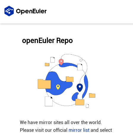
openEuler Repo
We have mirror sites all over the world.
Please visit our official
mirror list
and select