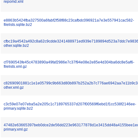
repomd.xml
e8863b5424fba327500a6fabf2f58f88c23cafbdc096921a7e3e557941cac582-
filelists.sqlite.bz2
cfbc19a4542a492c8a62c9cdde3241488971ed939e7189894d523a7ddc7e9836
other.sqlite.bz2
cf7690543fe45c4783890a49faf2986e7c37f94e08e2e85e4d304ba6dc8e5af6-
filelists.xml.gz
c82690901881c1e1e05799c9b663d80b897b252a2b7c776ae6942aa7e11b9c3
other.xml.gz
c3c59e07e07eba5a2e205c1c7189765337d207f00569f6ebd1f1cc538f2146ee-
primary.sqlite.bz2
47482e63665397beb0dce2de56dd223e963177878d1e3415dd48a4155bee1e
primary.xml.gz