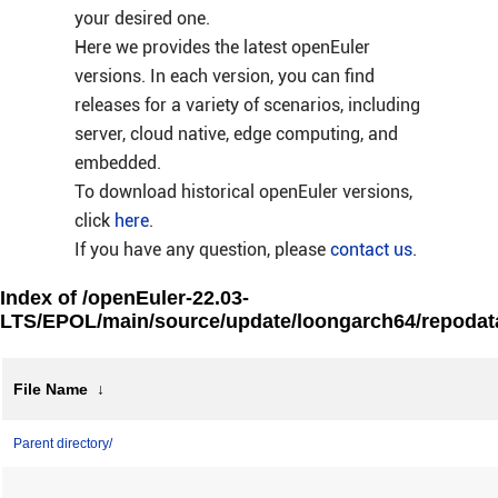
your desired one.
Here we provides the latest openEuler
versions. In each version, you can find
releases for a variety of scenarios, including
server, cloud native, edge computing, and
embedded.
To download historical openEuler versions,
click
here
.
If you have any question, please
contact us
.
Index of /openEuler-22.03-
LTS/EPOL/main/source/update/loongarch64/repodat
File Name
↓
Parent directory/