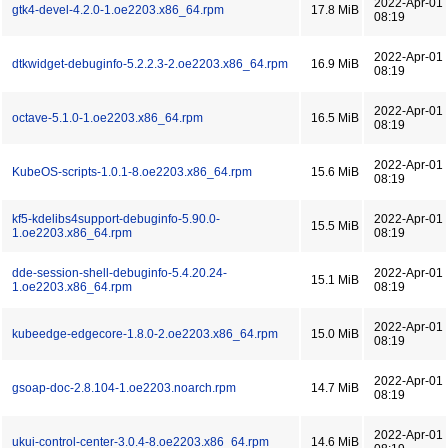
2022-Apr-01
gtk4-devel-4.2.0-1.oe2203.x86_64.rpm
17.8 MiB
08:19
2022-Apr-01
dtkwidget-debuginfo-5.2.2.3-2.oe2203.x86_64.rpm
16.9 MiB
08:19
2022-Apr-01
octave-5.1.0-1.oe2203.x86_64.rpm
16.5 MiB
08:19
2022-Apr-01
KubeOS-scripts-1.0.1-8.oe2203.x86_64.rpm
15.6 MiB
08:19
kf5-kdelibs4support-debuginfo-5.90.0-
2022-Apr-01
15.5 MiB
1.oe2203.x86_64.rpm
08:19
dde-session-shell-debuginfo-5.4.20.24-
2022-Apr-01
15.1 MiB
1.oe2203.x86_64.rpm
08:19
2022-Apr-01
kubeedge-edgecore-1.8.0-2.oe2203.x86_64.rpm
15.0 MiB
08:19
2022-Apr-01
gsoap-doc-2.8.104-1.oe2203.noarch.rpm
14.7 MiB
08:19
2022-Apr-01
ukui-control-center-3.0.4-8.oe2203.x86_64.rpm
14.6 MiB