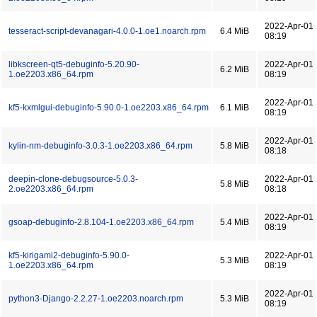
2022-Apr-01
tesseract-script-devanagari-4.0.0-1.oe1.noarch.rpm
6.4 MiB
08:19
libkscreen-qt5-debuginfo-5.20.90-
2022-Apr-01
6.2 MiB
1.oe2203.x86_64.rpm
08:19
2022-Apr-01
kf5-kxmlgui-debuginfo-5.90.0-1.oe2203.x86_64.rpm
6.1 MiB
08:19
2022-Apr-01
kylin-nm-debuginfo-3.0.3-1.oe2203.x86_64.rpm
5.8 MiB
08:18
deepin-clone-debugsource-5.0.3-
2022-Apr-01
5.8 MiB
2.oe2203.x86_64.rpm
08:18
2022-Apr-01
gsoap-debuginfo-2.8.104-1.oe2203.x86_64.rpm
5.4 MiB
08:19
kf5-kirigami2-debuginfo-5.90.0-
2022-Apr-01
5.3 MiB
1.oe2203.x86_64.rpm
08:19
2022-Apr-01
python3-Django-2.2.27-1.oe2203.noarch.rpm
5.3 MiB
08:19