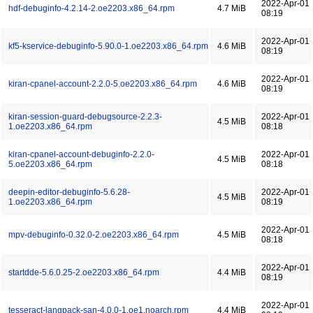
2022-Apr-01
hdf-debuginfo-4.2.14-2.oe2203.x86_64.rpm
4.7 MiB
08:19
2022-Apr-01
kf5-kservice-debuginfo-5.90.0-1.oe2203.x86_64.rpm
4.6 MiB
08:19
2022-Apr-01
kiran-cpanel-account-2.2.0-5.oe2203.x86_64.rpm
4.6 MiB
08:19
kiran-session-guard-debugsource-2.2.3-
2022-Apr-01
4.5 MiB
1.oe2203.x86_64.rpm
08:18
kiran-cpanel-account-debuginfo-2.2.0-
2022-Apr-01
4.5 MiB
5.oe2203.x86_64.rpm
08:18
deepin-editor-debuginfo-5.6.28-
2022-Apr-01
4.5 MiB
1.oe2203.x86_64.rpm
08:19
2022-Apr-01
mpv-debuginfo-0.32.0-2.oe2203.x86_64.rpm
4.5 MiB
08:18
2022-Apr-01
startdde-5.6.0.25-2.oe2203.x86_64.rpm
4.4 MiB
08:19
2022-Apr-01
tesseract-langpack-san-4.0.0-1.oe1.noarch.rpm
4.4 MiB