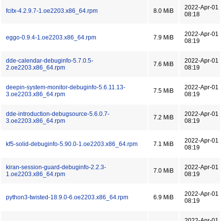
2022-Apr-01
fcitx-4.2.9.7-1.oe2203.x86_64.rpm
8.0 MiB
08:18
2022-Apr-01
eggo-0.9.4-1.oe2203.x86_64.rpm
7.9 MiB
08:19
dde-calendar-debuginfo-5.7.0.5-
2022-Apr-01
7.6 MiB
2.oe2203.x86_64.rpm
08:19
deepin-system-monitor-debuginfo-5.6.11.13-
2022-Apr-01
7.5 MiB
3.oe2203.x86_64.rpm
08:19
dde-introduction-debugsource-5.6.0.7-
2022-Apr-01
7.2 MiB
3.oe2203.x86_64.rpm
08:19
2022-Apr-01
kf5-solid-debuginfo-5.90.0-1.oe2203.x86_64.rpm
7.1 MiB
08:19
kiran-session-guard-debuginfo-2.2.3-
2022-Apr-01
7.0 MiB
1.oe2203.x86_64.rpm
08:19
2022-Apr-01
python3-twisted-18.9.0-6.oe2203.x86_64.rpm
6.9 MiB
08:19
2022-Apr-01