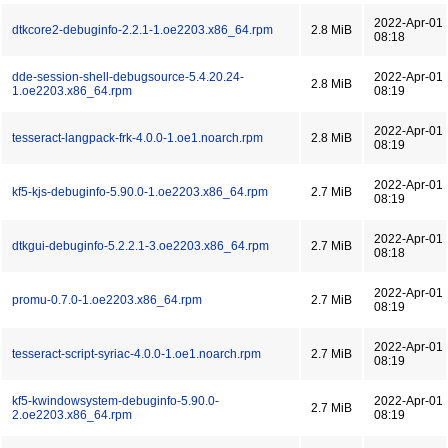
2022-Apr-01
dtkcore2-debuginfo-2.2.1-1.oe2203.x86_64.rpm
2.8 MiB
08:18
dde-session-shell-debugsource-5.4.20.24-
2022-Apr-01
2.8 MiB
1.oe2203.x86_64.rpm
08:19
2022-Apr-01
tesseract-langpack-frk-4.0.0-1.oe1.noarch.rpm
2.8 MiB
08:19
2022-Apr-01
kf5-kjs-debuginfo-5.90.0-1.oe2203.x86_64.rpm
2.7 MiB
08:19
2022-Apr-01
dtkgui-debuginfo-5.2.2.1-3.oe2203.x86_64.rpm
2.7 MiB
08:18
2022-Apr-01
promu-0.7.0-1.oe2203.x86_64.rpm
2.7 MiB
08:19
2022-Apr-01
tesseract-script-syriac-4.0.0-1.oe1.noarch.rpm
2.7 MiB
08:19
kf5-kwindowsystem-debuginfo-5.90.0-
2022-Apr-01
2.7 MiB
2.oe2203.x86_64.rpm
08:19