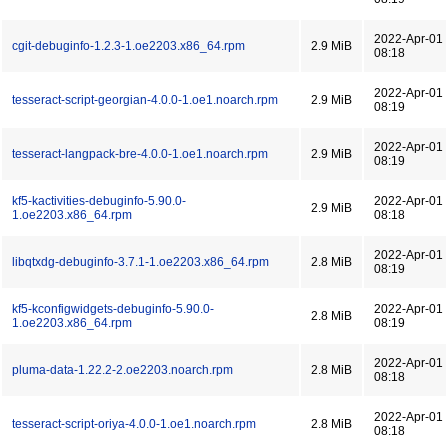
2022-Apr-01
cgit-debuginfo-1.2.3-1.oe2203.x86_64.rpm
2.9 MiB
08:18
2022-Apr-01
tesseract-script-georgian-4.0.0-1.oe1.noarch.rpm
2.9 MiB
08:19
2022-Apr-01
tesseract-langpack-bre-4.0.0-1.oe1.noarch.rpm
2.9 MiB
08:19
kf5-kactivities-debuginfo-5.90.0-
2022-Apr-01
2.9 MiB
1.oe2203.x86_64.rpm
08:18
2022-Apr-01
libqtxdg-debuginfo-3.7.1-1.oe2203.x86_64.rpm
2.8 MiB
08:19
kf5-kconfigwidgets-debuginfo-5.90.0-
2022-Apr-01
2.8 MiB
1.oe2203.x86_64.rpm
08:19
2022-Apr-01
pluma-data-1.22.2-2.oe2203.noarch.rpm
2.8 MiB
08:18
2022-Apr-01
tesseract-script-oriya-4.0.0-1.oe1.noarch.rpm
2.8 MiB
08:18