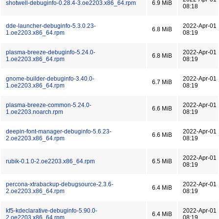
shotwell-debuginfo-0.28.4-3.oe2203.x86_64.rpm
6.9 MiB
08:18
dde-launcher-debuginfo-5.3.0.23-
2022-Apr-01
6.8 MiB
1.oe2203.x86_64.rpm
08:19
plasma-breeze-debuginfo-5.24.0-
2022-Apr-01
6.8 MiB
1.oe2203.x86_64.rpm
08:19
gnome-builder-debuginfo-3.40.0-
2022-Apr-01
6.7 MiB
1.oe2203.x86_64.rpm
08:19
plasma-breeze-common-5.24.0-
2022-Apr-01
6.6 MiB
1.oe2203.noarch.rpm
08:19
deepin-font-manager-debuginfo-5.6.23-
2022-Apr-01
6.6 MiB
2.oe2203.x86_64.rpm
08:19
2022-Apr-01
rubik-0.1.0-2.oe2203.x86_64.rpm
6.5 MiB
08:19
percona-xtrabackup-debugsource-2.3.6-
2022-Apr-01
6.4 MiB
2.oe2203.x86_64.rpm
08:19
kf5-kdeclarative-debuginfo-5.90.0-
2022-Apr-01
6.4 MiB
2.oe2203.x86_64.rpm
08:19