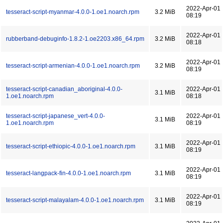
2022-Apr-01
tesseract-script-myanmar-4.0.0-1.oe1.noarch.rpm
3.2 MiB
08:19
2022-Apr-01
rubberband-debuginfo-1.8.2-1.oe2203.x86_64.rpm
3.2 MiB
08:18
2022-Apr-01
tesseract-script-armenian-4.0.0-1.oe1.noarch.rpm
3.2 MiB
08:19
tesseract-script-canadian_aboriginal-4.0.0-
2022-Apr-01
3.1 MiB
1.oe1.noarch.rpm
08:18
tesseract-script-japanese_vert-4.0.0-
2022-Apr-01
3.1 MiB
1.oe1.noarch.rpm
08:19
2022-Apr-01
tesseract-script-ethiopic-4.0.0-1.oe1.noarch.rpm
3.1 MiB
08:19
2022-Apr-01
tesseract-langpack-fin-4.0.0-1.oe1.noarch.rpm
3.1 MiB
08:19
2022-Apr-01
tesseract-script-malayalam-4.0.0-1.oe1.noarch.rpm
3.1 MiB
08:19