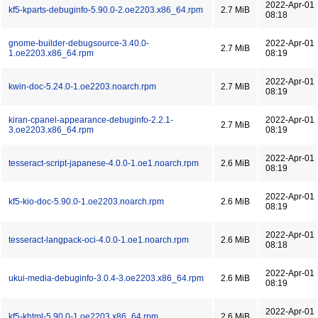
2022-Apr-01
kf5-kparts-debuginfo-5.90.0-2.oe2203.x86_64.rpm
2.7 MiB
08:18
gnome-builder-debugsource-3.40.0-
2022-Apr-01
2.7 MiB
1.oe2203.x86_64.rpm
08:19
2022-Apr-01
kwin-doc-5.24.0-1.oe2203.noarch.rpm
2.7 MiB
08:19
kiran-cpanel-appearance-debuginfo-2.2.1-
2022-Apr-01
2.7 MiB
3.oe2203.x86_64.rpm
08:19
2022-Apr-01
tesseract-script-japanese-4.0.0-1.oe1.noarch.rpm
2.6 MiB
08:19
2022-Apr-01
kf5-kio-doc-5.90.0-1.oe2203.noarch.rpm
2.6 MiB
08:19
2022-Apr-01
tesseract-langpack-oci-4.0.0-1.oe1.noarch.rpm
2.6 MiB
08:18
2022-Apr-01
ukui-media-debuginfo-3.0.4-3.oe2203.x86_64.rpm
2.6 MiB
08:19
2022-Apr-01
kf5-khtml-5.90.0-1.oe2203.x86_64.rpm
2.6 MiB