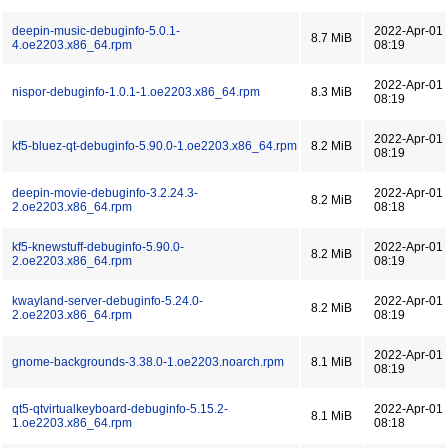
deepin-music-debuginfo-5.0.1-
2022-Apr-01
8.7 MiB
4.oe2203.x86_64.rpm
08:19
2022-Apr-01
nispor-debuginfo-1.0.1-1.oe2203.x86_64.rpm
8.3 MiB
08:19
2022-Apr-01
kf5-bluez-qt-debuginfo-5.90.0-1.oe2203.x86_64.rpm
8.2 MiB
08:19
deepin-movie-debuginfo-3.2.24.3-
2022-Apr-01
8.2 MiB
2.oe2203.x86_64.rpm
08:18
kf5-knewstuff-debuginfo-5.90.0-
2022-Apr-01
8.2 MiB
2.oe2203.x86_64.rpm
08:19
kwayland-server-debuginfo-5.24.0-
2022-Apr-01
8.2 MiB
2.oe2203.x86_64.rpm
08:19
2022-Apr-01
gnome-backgrounds-3.38.0-1.oe2203.noarch.rpm
8.1 MiB
08:19
qt5-qtvirtualkeyboard-debuginfo-5.15.2-
2022-Apr-01
8.1 MiB
1.oe2203.x86_64.rpm
08:18