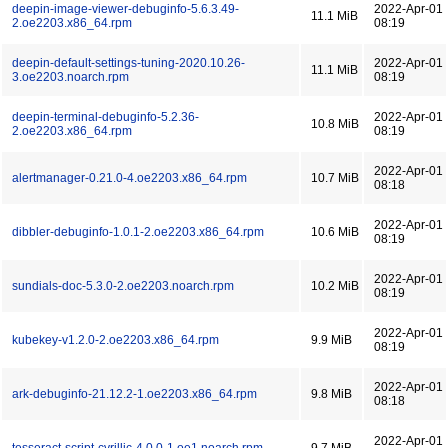
deepin-image-viewer-debuginfo-5.6.3.49-
2022-Apr-01
11.1 MiB
2.oe2203.x86_64.rpm
08:19
deepin-default-settings-tuning-2020.10.26-
2022-Apr-01
11.1 MiB
3.oe2203.noarch.rpm
08:19
deepin-terminal-debuginfo-5.2.36-
2022-Apr-01
10.8 MiB
2.oe2203.x86_64.rpm
08:19
2022-Apr-01
alertmanager-0.21.0-4.oe2203.x86_64.rpm
10.7 MiB
08:18
2022-Apr-01
dibbler-debuginfo-1.0.1-2.oe2203.x86_64.rpm
10.6 MiB
08:19
2022-Apr-01
sundials-doc-5.3.0-2.oe2203.noarch.rpm
10.2 MiB
08:19
2022-Apr-01
kubekey-v1.2.0-2.oe2203.x86_64.rpm
9.9 MiB
08:19
2022-Apr-01
ark-debuginfo-21.12.2-1.oe2203.x86_64.rpm
9.8 MiB
08:18
2022-Apr-01