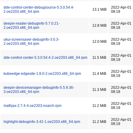
dde-control-center-debugsource-5.3.0.54.4-
2022-Apr-01
13.1 MiB
2.oe2203.x86_64.rpm
08:19
deepin-reader-debuginfo-5.7.0.21-
2022-Apr-01
12.8 MiB
2.oe2203.x86_64.rpm
08:18
ukui-screensaver-debuginfo-3.0.3-
2022-Apr-01
12.0 MiB
2.oe2203.x86_64.rpm
08:19
2022-Apr-01
dde-control-center-5.3.0.54.4-2.oe2203.x86_64.rpm
11.5 MiB
08:19
2022-Apr-01
kubeedge-edgesite-1.8.0-2.oe2203.x86_64.rpm
11.4 MiB
08:19
deepin-devicemanager-debuginfo-5.5.9.36-
2022-Apr-01
11.3 MiB
3.oe2203.x86_64.rpm
08:18
2022-Apr-01
mathjax-2.7.4-4.oe2203.noarch.rpm
11.2 MiB
08:19
2022-Apr-01
highlight-debuginfo-3.42-1.oe2203.x86_64.rpm
11.2 MiB
08:19