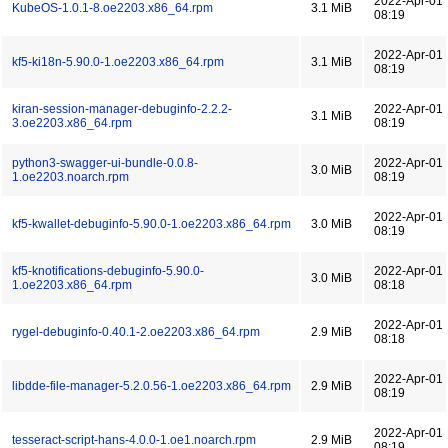
2022-Apr-01
KubeOS-1.0.1-8.oe2203.x86_64.rpm
3.1 MiB
08:19
2022-Apr-01
kf5-ki18n-5.90.0-1.oe2203.x86_64.rpm
3.1 MiB
08:19
kiran-session-manager-debuginfo-2.2.2-
2022-Apr-01
3.1 MiB
3.oe2203.x86_64.rpm
08:19
python3-swagger-ui-bundle-0.0.8-
2022-Apr-01
3.0 MiB
1.oe2203.noarch.rpm
08:19
2022-Apr-01
kf5-kwallet-debuginfo-5.90.0-1.oe2203.x86_64.rpm
3.0 MiB
08:19
kf5-knotifications-debuginfo-5.90.0-
2022-Apr-01
3.0 MiB
1.oe2203.x86_64.rpm
08:18
2022-Apr-01
rygel-debuginfo-0.40.1-2.oe2203.x86_64.rpm
2.9 MiB
08:18
2022-Apr-01
libdde-file-manager-5.2.0.56-1.oe2203.x86_64.rpm
2.9 MiB
08:19
2022-Apr-01
tesseract-script-hans-4.0.0-1.oe1.noarch.rpm
2.9 MiB
08:19