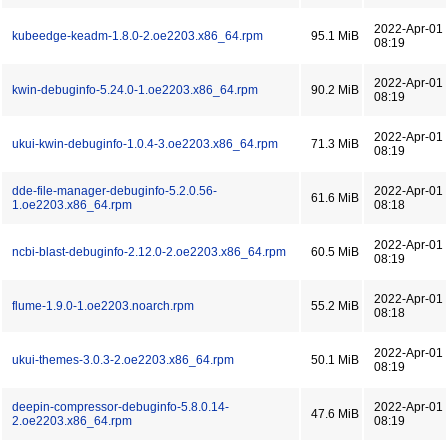
2022-Apr-01
kubeedge-keadm-1.8.0-2.oe2203.x86_64.rpm
95.1 MiB
08:19
2022-Apr-01
kwin-debuginfo-5.24.0-1.oe2203.x86_64.rpm
90.2 MiB
08:19
2022-Apr-01
ukui-kwin-debuginfo-1.0.4-3.oe2203.x86_64.rpm
71.3 MiB
08:19
dde-file-manager-debuginfo-5.2.0.56-
2022-Apr-01
61.6 MiB
1.oe2203.x86_64.rpm
08:18
2022-Apr-01
ncbi-blast-debuginfo-2.12.0-2.oe2203.x86_64.rpm
60.5 MiB
08:19
2022-Apr-01
flume-1.9.0-1.oe2203.noarch.rpm
55.2 MiB
08:18
2022-Apr-01
ukui-themes-3.0.3-2.oe2203.x86_64.rpm
50.1 MiB
08:19
deepin-compressor-debuginfo-5.8.0.14-
2022-Apr-01
47.6 MiB
2.oe2203.x86_64.rpm
08:19