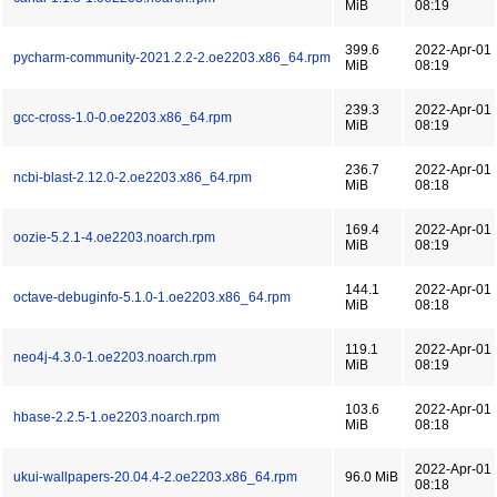
MiB
08:19
399.6
2022-Apr-01
pycharm-community-2021.2.2-2.oe2203.x86_64.rpm
MiB
08:19
239.3
2022-Apr-01
gcc-cross-1.0-0.oe2203.x86_64.rpm
MiB
08:19
236.7
2022-Apr-01
ncbi-blast-2.12.0-2.oe2203.x86_64.rpm
MiB
08:18
169.4
2022-Apr-01
oozie-5.2.1-4.oe2203.noarch.rpm
MiB
08:19
144.1
2022-Apr-01
octave-debuginfo-5.1.0-1.oe2203.x86_64.rpm
MiB
08:18
119.1
2022-Apr-01
neo4j-4.3.0-1.oe2203.noarch.rpm
MiB
08:19
103.6
2022-Apr-01
hbase-2.2.5-1.oe2203.noarch.rpm
MiB
08:18
2022-Apr-01
ukui-wallpapers-20.04.4-2.oe2203.x86_64.rpm
96.0 MiB
08:18