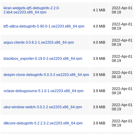
kiran-widgets-qt5-debuginfo-2.2.0-
2022-Apr-01
4.1 MiB
2.kb4.oe2203.x86_64.rpm
08:18
2022-Apr-01
kf5-attica-debuginfo-5.90.0-1.oe2203.x86_64.rpm
4.0 MiB
08:19
2022-Apr-01
argus-clients-3.0.8.2-1.oe2203.x86_64.rpm
4.0 MiB
08:19
2022-Apr-01
blackbox_exporter-0.19.0-2.oe2203.x86_64.rpm
3.9 MiB
08:19
2022-Apr-01
deepin-clone-debuginfo-5.0.3-2.oe2203.x86_64.rpm
3.9 MiB
08:18
2022-Apr-01
octave-debugsource-5.1.0-1.oe2203.x86_64.rpm
3.9 MiB
08:18
2022-Apr-01
ukui-window-switch-3.0.2-2.oe2203.x86_64.rpm
3.9 MiB
08:19
2022-Apr-01
dtkcore-debuginfo-5.2.2.3-2.oe2203.x86_64.rpm
3.9 MiB
08:19