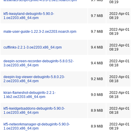
tesseract-script-cyrillic-4.0.0-1.oe1.noarch.rpm
9.7 MiB
08:19
kf5-kwayland-debuginfo-5.90.0-
2022-Apr-01
9.7 MiB
1.oe2203.x86_64.rpm
08:19
2022-Apr-01
mate-user-guide-1.22.3-2.oe2203.noarch.rpm
9.7 MiB
08:19
2022-Apr-01
cufflinks-2.2.1-3.oe2203.x86_64.rpm
9.4 MiB
08:19
deepin-screen-recorder-debuginfo-5.8.0.52-
2022-Apr-01
9.4 MiB
3.oe2203.x86_64.rpm
08:18
deepin-log-viewer-debuginfo-5.8.0.23-
2022-Apr-01
9.2 MiB
2.oe2203.x86_64.rpm
08:18
kiran-flameshot-debuginfo-2.2.1-
2022-Apr-01
9.0 MiB
1.kb2.oe2203.x86_64.rpm
08:18
kf5-kwidgetsaddons-debuginfo-5.90.0-
2022-Apr-01
8.9 MiB
1.oe2203.x86_64.rpm
08:18
kf5-networkmanager-qt-debuginfo-5.90.0-
2022-Apr-01
8.9 MiB
1.oe2203.x86_64.rpm
08:19