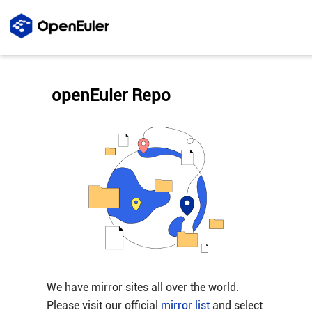
openEuler Repo
We have mirror sites all over the world.
Please visit our official
mirror list
and select