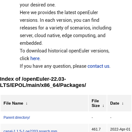
your desired one.
Here we provides the latest openEuler
versions. In each version, you can find
releases for a variety of scenarios, including
server, cloud native, edge computing, and
embedded.
To download historical openEuler versions,
click
here
.
If you have any question, please
contact us
.
Index of /openEuler-22.03-
LTS/EPOL/main/x86_64/Packages/
File
File Name
↓
Date
↓
Size
↓
Parent directory/
-
-
461.7
2022-Apr-01
canal-1.1.5-1.oe2203.noarch.rpm