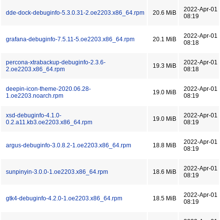
2022-Apr-01
dde-dock-debuginfo-5.3.0.31-2.oe2203.x86_64.rpm
20.6 MiB
08:19
2022-Apr-01
grafana-debuginfo-7.5.11-5.oe2203.x86_64.rpm
20.1 MiB
08:18
percona-xtrabackup-debuginfo-2.3.6-
2022-Apr-01
19.3 MiB
2.oe2203.x86_64.rpm
08:18
deepin-icon-theme-2020.06.28-
2022-Apr-01
19.0 MiB
1.oe2203.noarch.rpm
08:19
xsd-debuginfo-4.1.0-
2022-Apr-01
19.0 MiB
0.2.a11.kb3.oe2203.x86_64.rpm
08:19
2022-Apr-01
argus-debuginfo-3.0.8.2-1.oe2203.x86_64.rpm
18.8 MiB
08:19
2022-Apr-01
sunpinyin-3.0.0-1.oe2203.x86_64.rpm
18.6 MiB
08:19
2022-Apr-01
gtk4-debuginfo-4.2.0-1.oe2203.x86_64.rpm
18.5 MiB
08:19