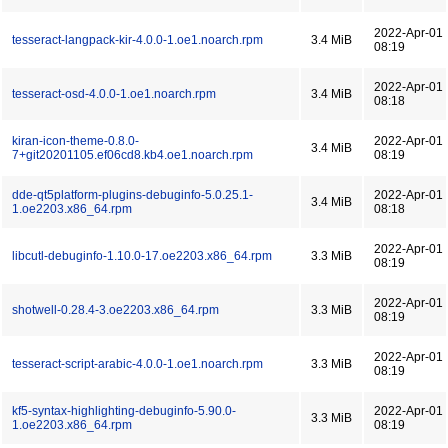
2022-Apr-01
tesseract-langpack-kir-4.0.0-1.oe1.noarch.rpm
3.4 MiB
08:19
2022-Apr-01
tesseract-osd-4.0.0-1.oe1.noarch.rpm
3.4 MiB
08:18
kiran-icon-theme-0.8.0-
2022-Apr-01
3.4 MiB
7+git20201105.ef06cd8.kb4.oe1.noarch.rpm
08:19
dde-qt5platform-plugins-debuginfo-5.0.25.1-
2022-Apr-01
3.4 MiB
1.oe2203.x86_64.rpm
08:18
2022-Apr-01
libcutl-debuginfo-1.10.0-17.oe2203.x86_64.rpm
3.3 MiB
08:19
2022-Apr-01
shotwell-0.28.4-3.oe2203.x86_64.rpm
3.3 MiB
08:19
2022-Apr-01
tesseract-script-arabic-4.0.0-1.oe1.noarch.rpm
3.3 MiB
08:19
kf5-syntax-highlighting-debuginfo-5.90.0-
2022-Apr-01
3.3 MiB
1.oe2203.x86_64.rpm
08:19