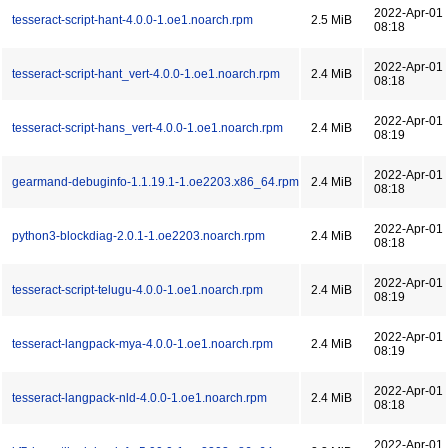
2022-Apr-01
tesseract-script-hant-4.0.0-1.oe1.noarch.rpm
2.5 MiB
08:18
2022-Apr-01
tesseract-script-hant_vert-4.0.0-1.oe1.noarch.rpm
2.4 MiB
08:18
2022-Apr-01
tesseract-script-hans_vert-4.0.0-1.oe1.noarch.rpm
2.4 MiB
08:19
2022-Apr-01
gearmand-debuginfo-1.1.19.1-1.oe2203.x86_64.rpm
2.4 MiB
08:18
2022-Apr-01
python3-blockdiag-2.0.1-1.oe2203.noarch.rpm
2.4 MiB
08:18
2022-Apr-01
tesseract-script-telugu-4.0.0-1.oe1.noarch.rpm
2.4 MiB
08:19
2022-Apr-01
tesseract-langpack-mya-4.0.0-1.oe1.noarch.rpm
2.4 MiB
08:19
2022-Apr-01
tesseract-langpack-nld-4.0.0-1.oe1.noarch.rpm
2.4 MiB
08:18
2022-Apr-01