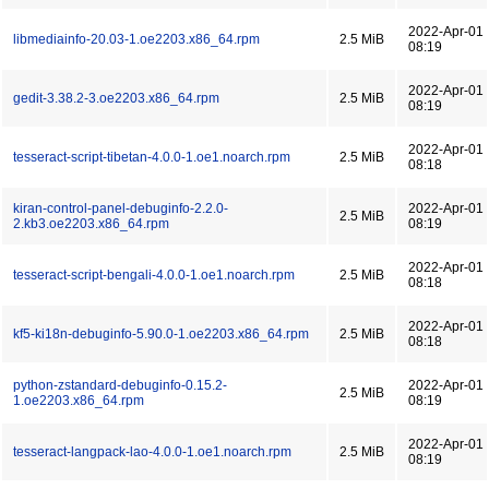
2022-Apr-01
libmediainfo-20.03-1.oe2203.x86_64.rpm
2.5 MiB
08:19
2022-Apr-01
gedit-3.38.2-3.oe2203.x86_64.rpm
2.5 MiB
08:19
2022-Apr-01
tesseract-script-tibetan-4.0.0-1.oe1.noarch.rpm
2.5 MiB
08:18
kiran-control-panel-debuginfo-2.2.0-
2022-Apr-01
2.5 MiB
2.kb3.oe2203.x86_64.rpm
08:19
2022-Apr-01
tesseract-script-bengali-4.0.0-1.oe1.noarch.rpm
2.5 MiB
08:18
2022-Apr-01
kf5-ki18n-debuginfo-5.90.0-1.oe2203.x86_64.rpm
2.5 MiB
08:18
python-zstandard-debuginfo-0.15.2-
2022-Apr-01
2.5 MiB
1.oe2203.x86_64.rpm
08:19
2022-Apr-01
tesseract-langpack-lao-4.0.0-1.oe1.noarch.rpm
2.5 MiB
08:19