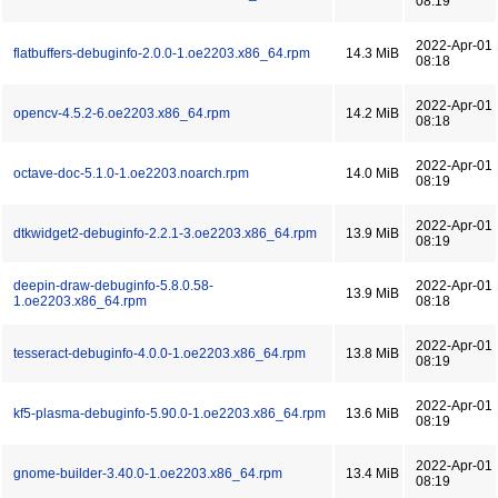
08:19
2022-Apr-01
flatbuffers-debuginfo-2.0.0-1.oe2203.x86_64.rpm
14.3 MiB
08:18
2022-Apr-01
opencv-4.5.2-6.oe2203.x86_64.rpm
14.2 MiB
08:18
2022-Apr-01
octave-doc-5.1.0-1.oe2203.noarch.rpm
14.0 MiB
08:19
2022-Apr-01
dtkwidget2-debuginfo-2.2.1-3.oe2203.x86_64.rpm
13.9 MiB
08:19
deepin-draw-debuginfo-5.8.0.58-
2022-Apr-01
13.9 MiB
1.oe2203.x86_64.rpm
08:18
2022-Apr-01
tesseract-debuginfo-4.0.0-1.oe2203.x86_64.rpm
13.8 MiB
08:19
2022-Apr-01
kf5-plasma-debuginfo-5.90.0-1.oe2203.x86_64.rpm
13.6 MiB
08:19
2022-Apr-01
gnome-builder-3.40.0-1.oe2203.x86_64.rpm
13.4 MiB
08:19