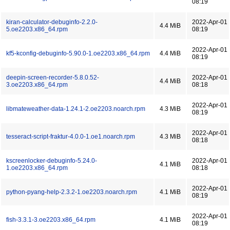
08:19
kiran-calculator-debuginfo-2.2.0-
2022-Apr-01
4.4 MiB
5.oe2203.x86_64.rpm
08:19
2022-Apr-01
kf5-kconfig-debuginfo-5.90.0-1.oe2203.x86_64.rpm
4.4 MiB
08:19
deepin-screen-recorder-5.8.0.52-
2022-Apr-01
4.4 MiB
3.oe2203.x86_64.rpm
08:18
2022-Apr-01
libmateweather-data-1.24.1-2.oe2203.noarch.rpm
4.3 MiB
08:19
2022-Apr-01
tesseract-script-fraktur-4.0.0-1.oe1.noarch.rpm
4.3 MiB
08:18
kscreenlocker-debuginfo-5.24.0-
2022-Apr-01
4.1 MiB
1.oe2203.x86_64.rpm
08:18
2022-Apr-01
python-pyang-help-2.3.2-1.oe2203.noarch.rpm
4.1 MiB
08:19
2022-Apr-01
fish-3.3.1-3.oe2203.x86_64.rpm
4.1 MiB
08:19