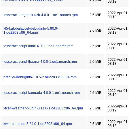
08:19
2022-Apr-01
tesseract-langpack-uzb-4.0.0-1.oe1.noarch.rpm
2.6 MiB
08:19
kf5-kglobalaccel-debuginfo-5.90.0-
2022-Apr-01
2.6 MiB
1.oe2203.x86_64.rpm
08:18
2022-Apr-01
tesseract-script-tamil-4.0.0-1.oe1.noarch.rpm
2.6 MiB
08:19
2022-Apr-01
tesseract-script-thaana-4.0.0-1.oe1.noarch.rpm
2.6 MiB
08:18
2022-Apr-01
predixy-debuginfo-1.0.5-2.oe2203.x86_64.rpm
2.5 MiB
08:18
2022-Apr-01
tesseract-script-kannada-4.0.0-1.oe1.noarch.rpm
2.5 MiB
08:19
2022-Apr-01
xfce4-weather-plugin-0.11.0-1.oe2203.x86_64.rpm
2.5 MiB
08:19
2022-Apr-01
kwin-common-5.24.0-1.oe2203.x86_64.rpm
2.5 MiB
08:18