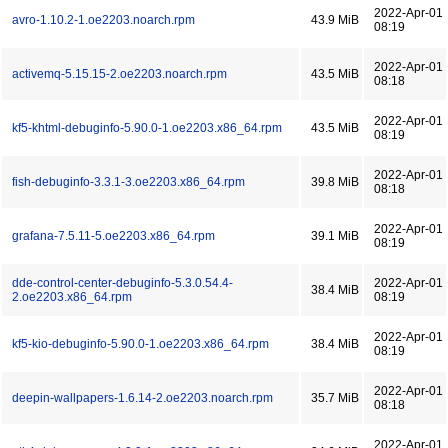
2022-Apr-01
avro-1.10.2-1.oe2203.noarch.rpm
43.9 MiB
08:19
2022-Apr-01
activemq-5.15.15-2.oe2203.noarch.rpm
43.5 MiB
08:18
2022-Apr-01
kf5-khtml-debuginfo-5.90.0-1.oe2203.x86_64.rpm
43.5 MiB
08:19
2022-Apr-01
fish-debuginfo-3.3.1-3.oe2203.x86_64.rpm
39.8 MiB
08:18
2022-Apr-01
grafana-7.5.11-5.oe2203.x86_64.rpm
39.1 MiB
08:19
dde-control-center-debuginfo-5.3.0.54.4-
2022-Apr-01
38.4 MiB
2.oe2203.x86_64.rpm
08:19
2022-Apr-01
kf5-kio-debuginfo-5.90.0-1.oe2203.x86_64.rpm
38.4 MiB
08:19
2022-Apr-01
deepin-wallpapers-1.6.14-2.oe2203.noarch.rpm
35.7 MiB
08:18
2022-Apr-01