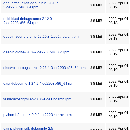
dde-introduction-debuginfo-5.6.0.7-
2022-Apr-01
3.8 MiB
3.oe2203.x86_64.rpm
08:19
ncbi-blast-debugsource-2.12.0-
2022-Apr-01
3.8 MiB
2.oe2203.x86_64.rpm
08:18
2022-Apr-01
deepin-sound-theme-15.10.3-1.oe1.noarch.rpm
3.8 MiB
08:18
2022-Apr-01
deepin-clone-5.0.3-2.oe2203.x86_64.rpm
3.8 MiB
08:19
2022-Apr-01
shotwell-debugsource-0.28.4-3.oe2203.x86_64.rpm
3.8 MiB
08:19
2022-Apr-01
caja-debuginfo-1.24.1-4.oe2203.x86_64.rpm
3.8 MiB
08:19
2022-Apr-01
tesseract-script-lao-4.0.0-1.oe1.noarch.rpm
3.8 MiB
08:19
2022-Apr-01
python-h2-help-4.0.0-1.oe2203.noarch.rpm
3.8 MiB
08:19
vamp-plugin-sdk-debuginfo-2.5-
2022-Apr-01