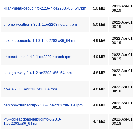
2022-Apr-01
kiran-menu-debuginfo-2.2.6-7.oe2203.x86_64.rpm
5.0 MiB
08:19
2022-Apr-01
gnome-weather-3.36.1-1.oe2203.noarch.rpm
5.0 MiB
08:19
2022-Apr-01
nexus-debuginfo-4.4.3-1.oe2203.x86_64.rpm
4.9 MiB
08:19
2022-Apr-01
onboard-data-1.4.1-1.oe2203.noarch.rpm
4.9 MiB
08:19
2022-Apr-01
pushgateway-1.4.1-2.oe2203.x86_64.rpm
4.8 MiB
08:19
2022-Apr-01
gtk4-4.2.0-1.oe2203.x86_64.rpm
4.8 MiB
08:18
2022-Apr-01
percona-xtrabackup-2.3.6-2.oe2203.x86_64.rpm
4.8 MiB
08:18
kf5-kcoreaddons-debuginfo-5.90.0-
2022-Apr-01
4.7 MiB
1.oe2203.x86_64.rpm
08:18