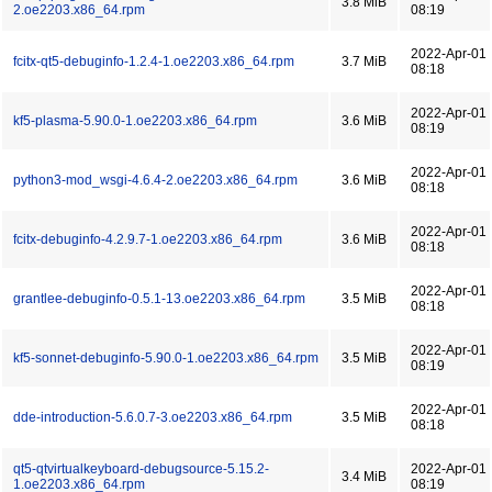
3.8 MiB
2.oe2203.x86_64.rpm
08:19
2022-Apr-01
fcitx-qt5-debuginfo-1.2.4-1.oe2203.x86_64.rpm
3.7 MiB
08:18
2022-Apr-01
kf5-plasma-5.90.0-1.oe2203.x86_64.rpm
3.6 MiB
08:19
2022-Apr-01
python3-mod_wsgi-4.6.4-2.oe2203.x86_64.rpm
3.6 MiB
08:18
2022-Apr-01
fcitx-debuginfo-4.2.9.7-1.oe2203.x86_64.rpm
3.6 MiB
08:18
2022-Apr-01
grantlee-debuginfo-0.5.1-13.oe2203.x86_64.rpm
3.5 MiB
08:18
2022-Apr-01
kf5-sonnet-debuginfo-5.90.0-1.oe2203.x86_64.rpm
3.5 MiB
08:19
2022-Apr-01
dde-introduction-5.6.0.7-3.oe2203.x86_64.rpm
3.5 MiB
08:18
qt5-qtvirtualkeyboard-debugsource-5.15.2-
2022-Apr-01
3.4 MiB
1.oe2203.x86_64.rpm
08:19