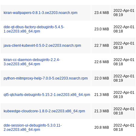
2022-Apr-01
kiran-wallpapers-0.8.1-3.oe2203.noarch.rpm
23.4 MiB
08:19
dde-qt-dbus-factory-debuginfo-5.4.5-
2022-Apr-01
23.0 MiB
1.oe2203.x86_64.rpm
08:18
2022-Apr-01
java-client-kubevirt-0.5.0-2.oe2203.noarch.rpm
22.7 MiB
08:19
kiran-cc-daemon-debuginfo-2.2.4-
2022-Apr-01
22.6 MiB
3.oe2203.x86_64.rpm
08:18
2022-Apr-01
python-mitmproxy-help-7.0.0-5.oe2203.noarch.rpm
22.0 MiB
08:19
2022-Apr-01
qt5-qtcharts-debuginfo-5.15.2-1.oe2203.x86_64.rpm
21.3 MiB
08:19
2022-Apr-01
kubeedge-cloudcore-1.8.0-2.oe2203.x86_64.rpm
21.3 MiB
08:18
dde-session-ui-debuginfo-5.3.0.11-
2022-Apr-01
20.8 MiB
2.oe2203.x86_64.rpm
08:18