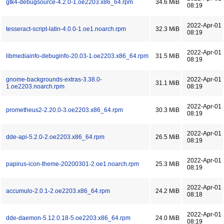
gtk4-debugsource-4.2.0-1.oe2203.x86_64.rpm
34.6 MiB
08:19
2022-Apr-01
tesseract-script-latin-4.0.0-1.oe1.noarch.rpm
32.3 MiB
08:19
2022-Apr-01
libmediainfo-debuginfo-20.03-1.oe2203.x86_64.rpm
31.5 MiB
08:19
gnome-backgrounds-extras-3.38.0-
2022-Apr-01
31.1 MiB
1.oe2203.noarch.rpm
08:19
2022-Apr-01
prometheus2-2.20.0-3.oe2203.x86_64.rpm
30.3 MiB
08:19
2022-Apr-01
dde-api-5.2.0-2.oe2203.x86_64.rpm
26.5 MiB
08:19
2022-Apr-01
papirus-icon-theme-20200301-2.oe1.noarch.rpm
25.3 MiB
08:19
2022-Apr-01
accumulo-2.0.1-2.oe2203.x86_64.rpm
24.2 MiB
08:18
2022-Apr-01
dde-daemon-5.12.0.18-5.oe2203.x86_64.rpm
24.0 MiB
08:19