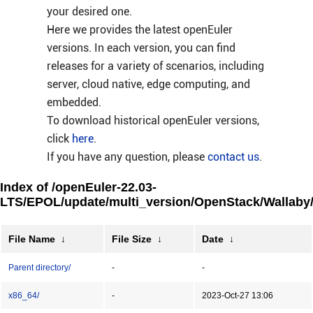
your desired one.
Here we provides the latest openEuler
versions. In each version, you can find
releases for a variety of scenarios, including
server, cloud native, edge computing, and
embedded.
To download historical openEuler versions,
click
here
.
If you have any question, please
contact us
.
Index of /openEuler-22.03-
LTS/EPOL/update/multi_version/OpenStack/Wallaby
File Name
↓
File Size
↓
Date
↓
Parent directory/
-
-
x86_64/
-
2023-Oct-27 13:06