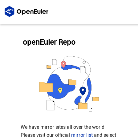
openEuler Repo
We have mirror sites all over the world.
Please visit our official
mirror list
and select