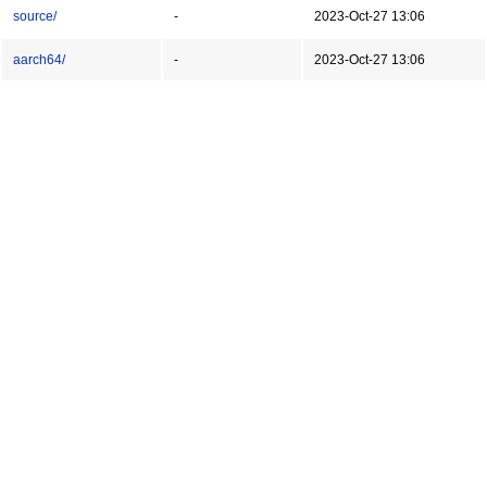
source/
-
2023-Oct-27 13:06
aarch64/
-
2023-Oct-27 13:06