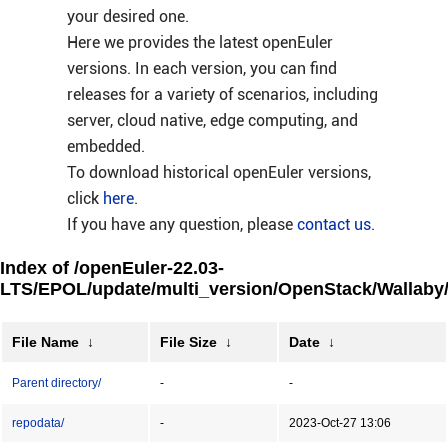
your desired one.
Here we provides the latest openEuler
versions. In each version, you can find
releases for a variety of scenarios, including
server, cloud native, edge computing, and
embedded.
To download historical openEuler versions,
click
here
.
If you have any question, please
contact us
.
Index of /openEuler-22.03-
LTS/EPOL/update/multi_version/OpenStack/Wallaby/
File Name
↓
File Size
↓
Date
↓
Parent directory/
-
-
repodata/
-
2023-Oct-27 13:06