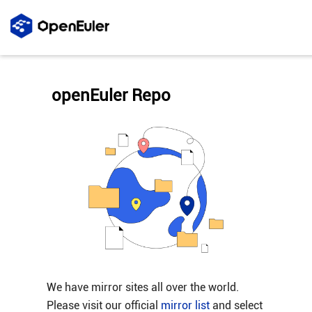
openEuler Repo
We have mirror sites all over the world.
Please visit our official
mirror list
and select