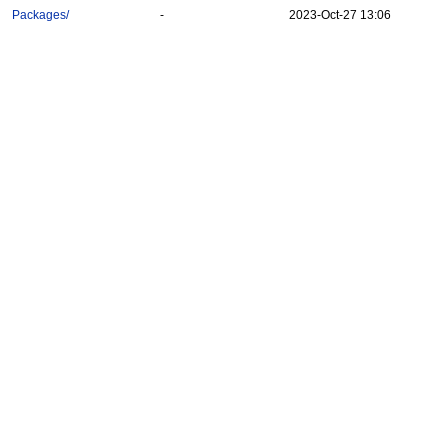
Packages/
-
2023-Oct-27 13:06