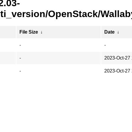
2.03-
i_version/OpenStack/Wallab
File Size
↓
Date
↓
-
-
-
2023-Oct-27 
-
2023-Oct-27 