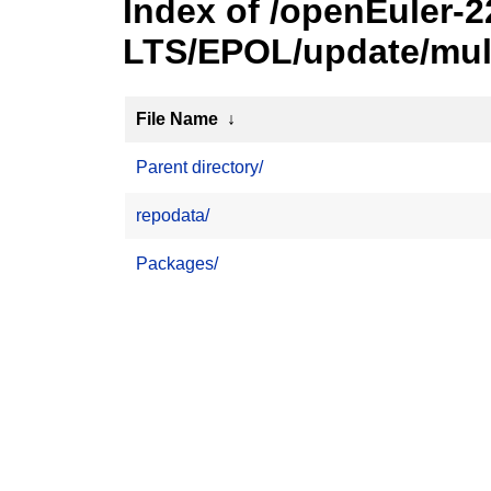
Index of /openEuler-2
LTS/EPOL/update/mult
File Name
↓
Parent directory/
repodata/
Packages/