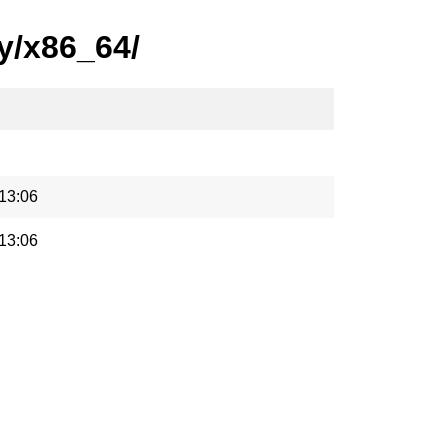
y/x86_64/
13:06
13:06