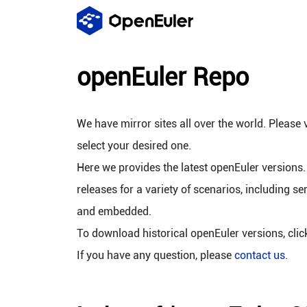
openEuler Repo
We have mirror sites all over the world. Please v
select your desired one.
Here we provides the latest openEuler versions.
releases for a variety of scenarios, including se
and embedded.
To download historical openEuler versions, cli
If you have any question, please
contact us
.