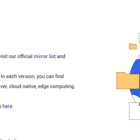
isit our official
mirror list
and
 In each version, you can find
rver, cloud native, edge computing,
ck
here
.